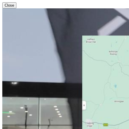
Close