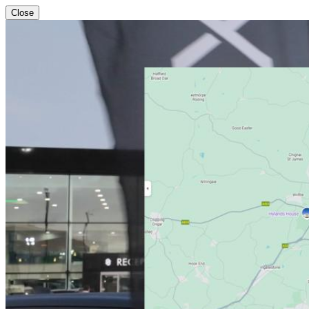
Close