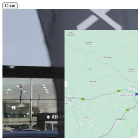
Close