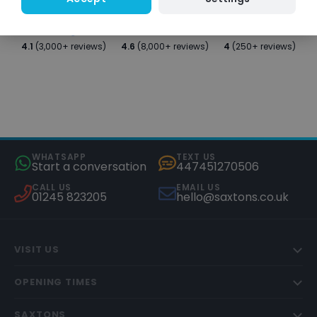
4.1
(3,000+ reviews)
4.6
(8,000+ reviews)
4
(250+ reviews)
WHATSAPP
TEXT US
Start a conversation
447451270506
CALL US
EMAIL US
01245 823205
hello@saxtons.co.uk
VISIT US
OPENING TIMES
SAXTONS