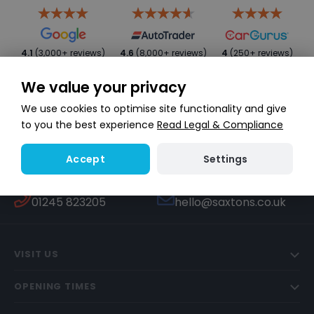
4.1
(3,000+ reviews)
4.6
(8,000+ reviews)
4
(250+ reviews)
We value your privacy
We use cookies to optimise site functionality and give
to you the best experience
Read Legal & Compliance
Settings
Accept
WHATSAPP
TEXT US
Start a conversation
447451270506
CALL US
EMAIL US
01245 823205
hello@saxtons.co.uk
VISIT US
OPENING TIMES