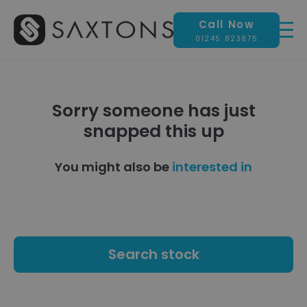
Call Now
01245 823875
Sorry someone has just
snapped this up
You might also be
interested in
Search stock