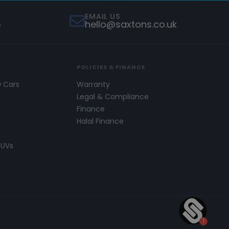
EMAIL US
5
hello@saxtons.co.uk
POLICIES & FINANCE
w Cars
Warranty
s
Legal & Compliance
Finance
Halal Finance
SUVs