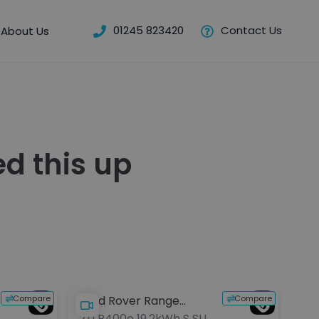
01245 823420
Contact Us
About Us
d this up
Compare
Compare
Land Rover Range
Po
2.0 P400e 19.2kWh S SUV
2.9