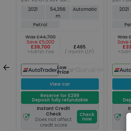
Petrol PDK 4WD Euro 6
(s/s) 5d
tic
2021
54,356
Automatic
2021
(s/s) (380 ps)
m
ng
Petrol
Pe
Was £44,700
Was £
Save £5,000
Save 
P)
£39,700
£465
£33
+Admin Fee
/ month (LP)
+Adm
Low
Unavailable
Unavailable
Price
View car
Reserve for £299
Deposit fully refundable
Dep
Instant Credit
I
Check
ck
Check
w
now
Does not affect
D
credit score