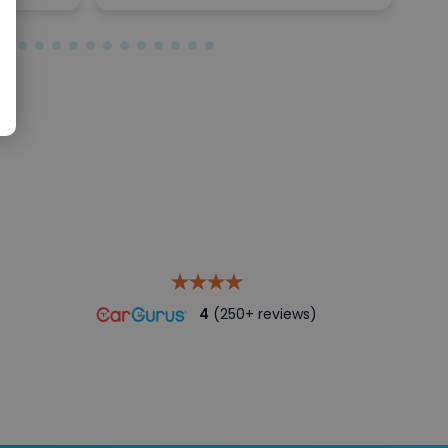
4
(250+ reviews)