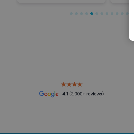
4.1
(3,000+ reviews)