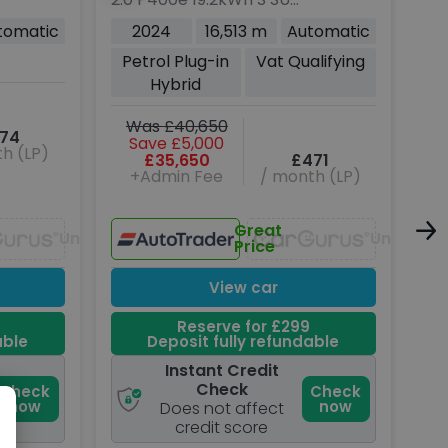
Rover Velar
5dr Petrol Plug-in
PDK
tomatic
2024
16,513 m
Automatic
Hybrid Auto 4WD Euro 6
(38
Petrol Plug-in
Vat Qualifying
(s/s) (404 ps)
Hybrid
W
Was £40,650
74
Save £5,000
h (LP)
£35,650
£471
+Admin Fee
/ month (LP)
Great
Unavailable
Unavaila
Price
View car
Reserve for £299
able
Deposit fully refundable
Instant Credit
Check
Check
Check
now
now
Does not affect
credit score