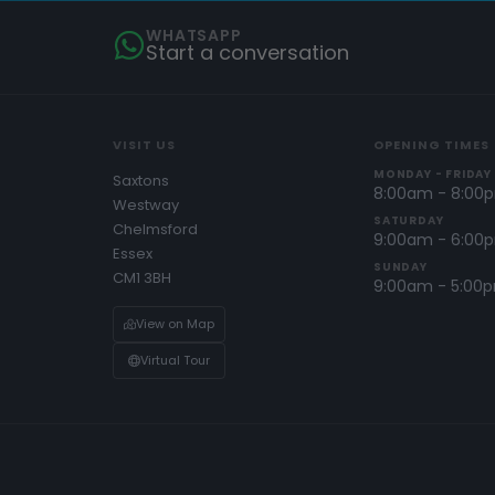
WHATSAPP
Start a conversation
VISIT US
OPENING TIMES
MONDAY - FRIDAY
Saxtons
8:00am - 8:00
Westway
SATURDAY
Chelmsford
9:00am - 6:00
Essex
SUNDAY
CM1 3BH
9:00am - 5:00
View on Map
Virtual Tour