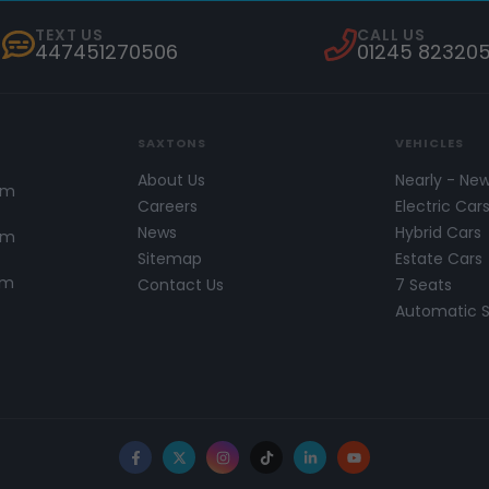
TEXT US
CALL US
447451270506
01245 82320
SAXTONS
VEHICLES
About Us
Nearly - Ne
pm
Careers
Electric Car
News
Hybrid Cars
pm
Sitemap
Estate Cars
pm
Contact Us
7 Seats
Automatic 
Facebook
X
Instagram
TikTok
LinkedIn
YouTube