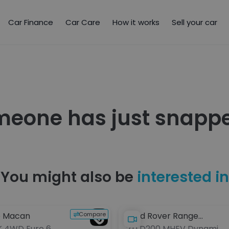
Car Finance
Car Care
How it works
Sell your car
meone has just snappe
You might also be
interested in
Compare
e Macan
Land Rover Range
K 4WD Euro 6
2.0 D200 MHEV Dynamic