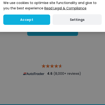
We use cookies to optimise site functionality and give to
you the best experience
Read Legal & Compliance
Settings
Accept
Search stock
4.6
(8,000+ reviews)