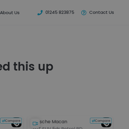
01245 823875
Contact Us
About Us
d this up
Compare
Compare
Porsche Macan
BM
2.0T SUV 5dr Petrol PDK
2.0