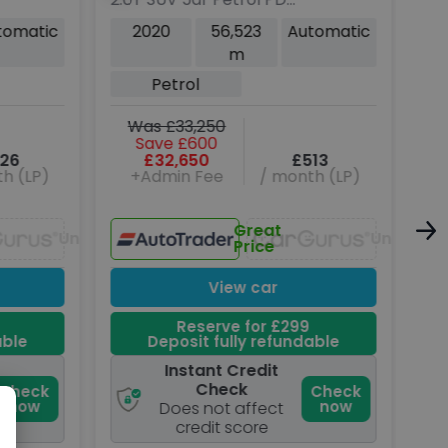
4WD Euro 6 (s/s) (245
SUV
tomatic
2020
56,523
Automatic
ps)
Aut
m
D
(19
Petrol
W
Was £33,250
Save £600
26
£32,650
£513
h (LP)
+Admin Fee
/ month (LP)
Great
Unavailable
Unavaila
Price
View car
Reserve for £299
able
Deposit fully refundable
Instant Credit
Check
Check
Check
now
now
Does not affect
credit score