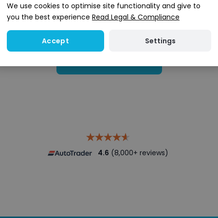
We use cookies to optimise site functionality and give to
you the best experience
Read Legal & Compliance
Settings
Accept
Search stock
4.6
(8,000+ reviews)