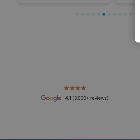
4.1
(3,000+ reviews)