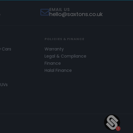
EMAIL US
5
hello@saxtons.co.uk
POLICIES & FINANCE
w Cars
Warranty
s
Legal & Compliance
Finance
Halal Finance
SUVs