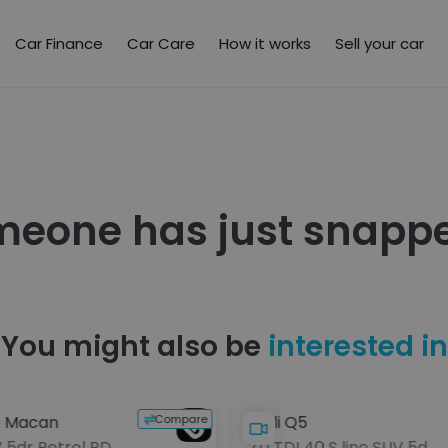
Car Finance
Car Care
How it works
Sell your car
meone has just snappe
You might also be
interested in
Compare
e Macan
Audi Q5
V 5dr Petrol PDK
2.0 TDI 40 S line SUV 5dr