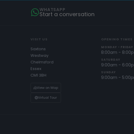
WHATSAPP
Start a conversation
VISIT US
OPENING TIMES
MONDAY - FRIDAY
Saxtons
8:00am - 8:00
Westway
SATURDAY
Chelmsford
9:00am - 6:00
Essex
SUNDAY
CM1 3BH
9:00am - 5:00
View on Map
Virtual Tour