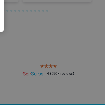
4
(250+ reviews)