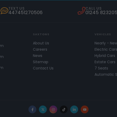
TEXT US
CALL US
447451270506
01245 82320
SAXTONS
VEHICLES
About Us
Nearly - Ne
pm
Careers
Electric Car
News
Hybrid Cars
pm
Sitemap
Estate Cars
pm
Contact Us
7 Seats
Automatic 
Facebook
X
Instagram
TikTok
LinkedIn
YouTube