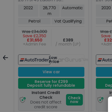
5dr Petrol S Tronic
4WD Eur
tic
2022
28,770
Automatic
2020
quattro Euro 6 (s/s)
ps)
m
(265 ps)
Petrol
Vat Qualifying
Pe
Was £34,000
Was £
Save £2,350
Save 
£31,650
£389
£32
P)
+Admin Fee
/ month (LP)
+Adm
Low
Unavailable
Unavailable
Price
View car
Reserve for £299
Deposit fully refundable
Dep
Instant Credit
I
Check
ck
Check
w
now
Does not affect
D
credit score