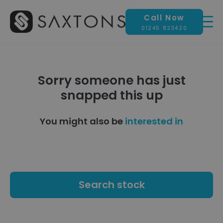
Call Now
01245 823420
Sorry someone has just
snapped this up
You might also be
interested in
Search stock