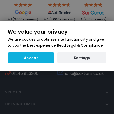
4.1
(3,000+ reviews)
4.6
(8,000+ reviews)
4
(250+ reviews)
We value your privacy
We use cookies to optimise site functionality and give
to you the best experience
Read Legal & Compliance
Settings
Accept
WHATSAPP
TEXT US
Start a conversation
447451270506
CALL US
EMAIL US
01245 823205
hello@saxtons.co.uk
VISIT US
OPENING TIMES