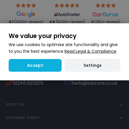
4.1
(3,000+ reviews)
4.6
(8,000+ reviews)
4
(250+ reviews)
We value your privacy
We use cookies to optimise site functionality and give
to you the best experience
Read Legal & Compliance
Settings
Accept
WHATSAPP
TEXT US
Start a conversation
447451270506
CALL US
EMAIL US
01245 823205
hello@saxtons.co.uk
VISIT US
OPENING TIMES