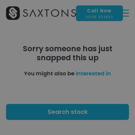
Call Now
01245 823420
Sorry someone has just
snapped this up
You might also be
interested in
Search stock