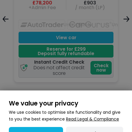
£78,200
£903
+Admin Fee
/ month (LP)
Unavailable
Unavailable
Unavail
View car
Reserve for £299
Deposit fully refundable
Instant Credit Check
k
Check
Does not affect credit
now
score
We value your privacy
Search stock
We use cookies to optimise site functionality and give
to you the best experience
Read Legal & Compliance