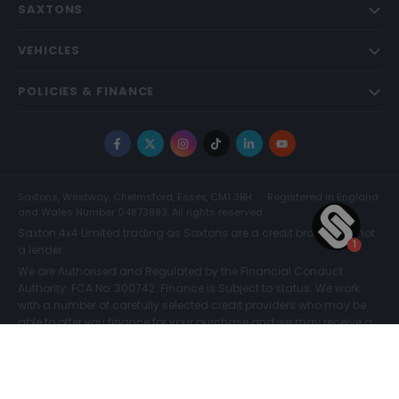
SAXTONS
VEHICLES
POLICIES & FINANCE
Facebook
X
Instagram
TikTok
LinkedIn
YouTube
Saxtons, Westway, Chelmsford, Essex, CM1 3BH
Registered in England
and Wales Number 04873983. All rights reserved.
Saxton 4x4 Limited trading as Saxtons are a credit broker and not
a lender.
We are Authorised and Regulated by the Financial Conduct
Authority. FCA No: 300742. Finance is Subject to status. We work
with a number of carefully selected credit providers who may be
able to offer you finance for your purchase and we may receive a
commission for such introductions. Further information can be
found on our
Legal and Compliance Page.
COMPARE (0)
© Saxtons 2026
Website driven by
mtc
.