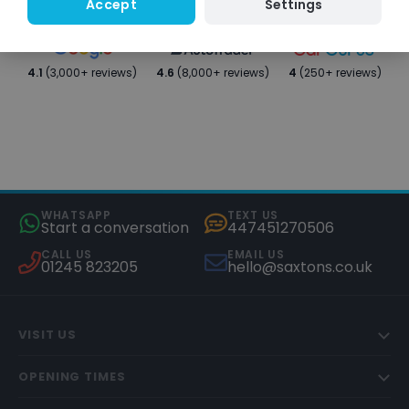
Settings
Accept
4.1
(3,000+ reviews)
4.6
(8,000+ reviews)
4
(250+ reviews)
WHATSAPP
TEXT US
Start a conversation
447451270506
CALL US
EMAIL US
01245 823205
hello@saxtons.co.uk
VISIT US
OPENING TIMES