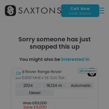
Call Now
01245 823205
Sorry someone has just
snapped this up
You might also be
interested in
pare
Compare
Land Rover Range Rover
L
3.0 D300 MHEV SE SUV 5dr
3.
Diesel Auto 4WD Euro 6 (s/s)
SU
c
2024
18,124 m
Automatic
(300 ps)
Au
Diesel
Was £83,200
Save £5,000