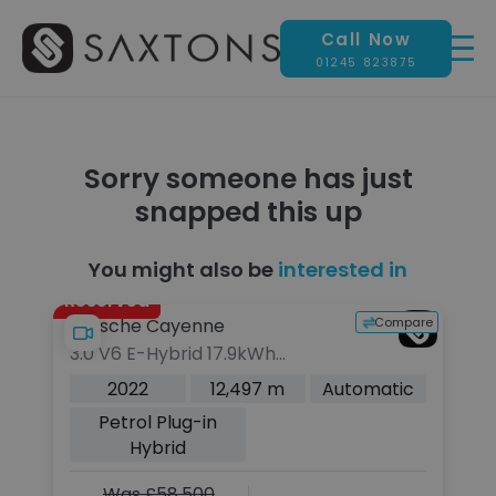
Call Now
01245 823875
Sorry someone has just
snapped this up
You might also be
interested in
Reserved
pare
Compare
Porsche Cayenne
P
3.0 V6 E-Hybrid 17.9kWh
4.
Platinum Edition SUV 5dr Petrol
Ti
c
2022
12,497 m
Automatic
Plug-in Hybrid TiptronicS 4WD
(
Petrol Plug-in
Euro 6 (s/s) (3.6kW Charger)
Hybrid
(462 ps)
Was £58,500