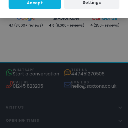
Settings
Accept
4.1
(3,000+ reviews)
4.6
(8,000+ reviews)
4
(250+ reviews)
WHATSAPP
TEXT US
Start a conversation
447451270506
CALL US
EMAIL US
01245 823205
hello@saxtons.co.uk
VISIT US
OPENING TIMES