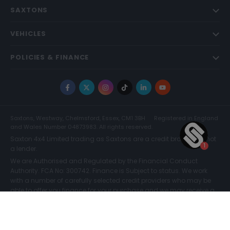
SAXTONS
VEHICLES
POLICIES & FINANCE
Facebook
X
Instagram
TikTok
LinkedIn
YouTube
Saxtons, Westway, Chelmsford, Essex, CM1 3BH
Registered in England
and Wales Number 04873983. All rights reserved.
Saxton 4x4 Limited trading as Saxtons are a credit broker and not
a lender.
We are Authorised and Regulated by the Financial Conduct
Authority. FCA No: 300742. Finance is Subject to status. We work
with a number of carefully selected credit providers who may be
able to offer you finance for your purchase and we may receive a
commission for such introductions. Further information can be
found on our
Legal and Compliance Page.
COMPARE (0)
© Saxtons 2026
Website driven by
mtc
.