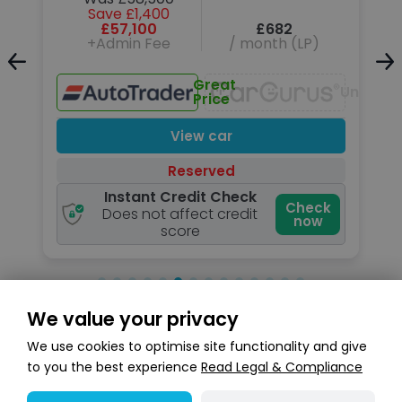
Save £1,400
£57,100
£682
+Admin Fee
/ month (LP)
Unavailable
Great
Unavail
Price
View car
Reserved
Instant Credit Check
k
Check
Does not affect credit
now
score
We value your privacy
Search stock
We use cookies to optimise site functionality and give
to you the best experience
Read Legal & Compliance