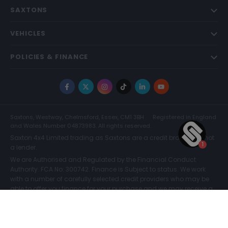
SAXTONS
VEHICLES
POLICIES & FINANCE
Facebook
X
Instagram
TikTok
LinkedIn
YouTube
Saxtons, Westway, Chelmsford, Essex, CM1 3BH
Registered in England
and Wales Number 04873983. All rights reserved.
Saxton 4x4 Limited trading as Saxtons are a credit broker and not
a lender.
We are Authorised and Regulated by the Financial Conduct
Authority. FCA No: 300742. Finance is Subject to status. We work
with a number of carefully selected credit providers who may be
able to offer you finance for your purchase and we may receive a
commission for such introductions. Further information can be
found on our
Legal and Compliance Page.
COMPARE (0)
© Saxtons 2026
Website driven by
mtc
.