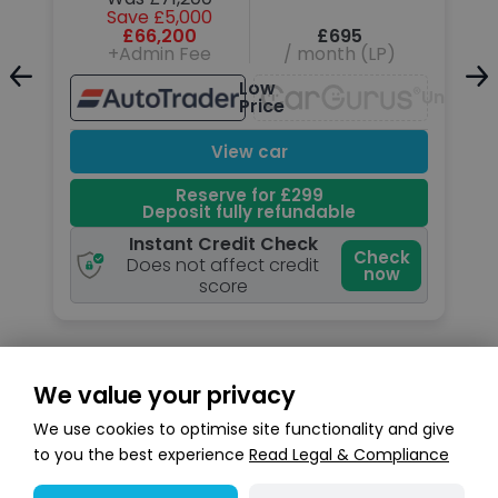
Save £5,000
£66,200
£695
+Admin Fee
/ month (LP)
Low
Unavailable
Unavail
Price
View car
Reserve for £299
Deposit fully refundable
Instant Credit Check
k
Check
Does not affect credit
now
score
We value your privacy
Search stock
We use cookies to optimise site functionality and give
to you the best experience
Read Legal & Compliance