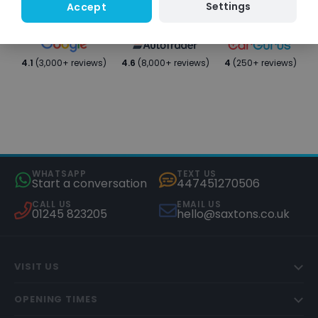
Settings
Accept
4.1
(3,000+ reviews)
4.6
(8,000+ reviews)
4
(250+ reviews)
WHATSAPP
TEXT US
Start a conversation
447451270506
CALL US
EMAIL US
01245 823205
hello@saxtons.co.uk
VISIT US
OPENING TIMES