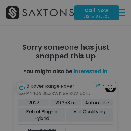
Call Now
01245 823720
Sorry someone has just
snapped this up
You might also be
interested in
pare
Compare
Land Rover Range Rover
L
3.0 P440e 38.2kWh SE SUV 5dr
3.
Petrol Plug-in Hybrid Auto 4WD
Pe
c
2022
20,253 m
Automatic
Euro 6 (s/s) (440 ps)
Eu
Petrol Plug-in
Vat Qualifying
Hybrid
Was £71,200