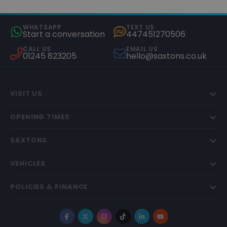
WHATSAPP
TEXT US
Start a conversation
447451270506
CALL US
EMAIL US
01245 823205
hello@saxtons.co.uk
VISIT US
OPENING TIMES
SAXTONS
VEHICLES
POLICIES & FINANCE
Facebook
X
Instagram
TikTok
LinkedIn
YouTube