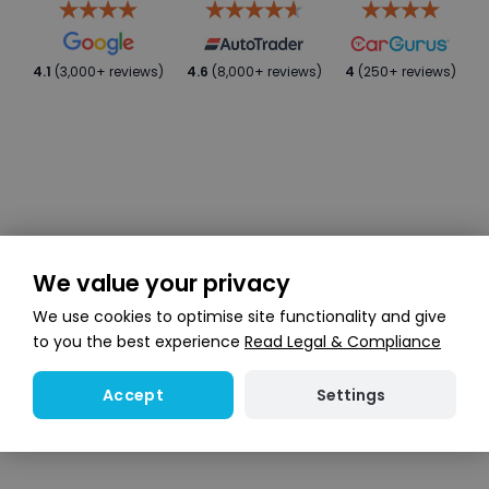
4.1
(3,000+ reviews)
4.6
(8,000+ reviews)
4
(250+ reviews)
We value your privacy
We use cookies to optimise site functionality and give
to you the best experience
Read Legal & Compliance
Settings
Accept