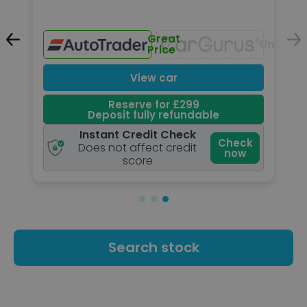
Great
Unavailable
Unavail
Price
View car
Reserve for £299
Deposit fully refundable
Instant Credit Check
k
Check
Does not affect credit
now
score
Search stock