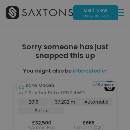
Call Now
01245 823420
Sorry someone has just
snapped this up
You might also be
interested in
pare
Compare
Porsche Macan
2.0T SUV 5dr Petrol PDK 4WD
Euro 6 (s/s) (245 ps)
c
2019
37,202 m
Automatic
Petrol
£32,500
£665
+Admin Fee
/ month (CS)