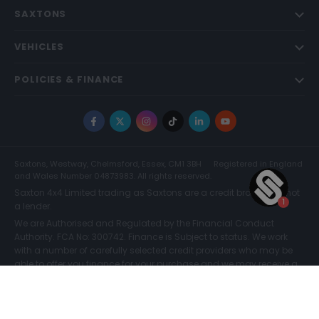
SAXTONS
VEHICLES
POLICIES & FINANCE
Facebook
X
Instagram
TikTok
LinkedIn
YouTube
Saxtons, Westway, Chelmsford, Essex, CM1 3BH
Registered in England
and Wales Number 04873983. All rights reserved.
Saxton 4x4 Limited trading as Saxtons are a credit broker and not
a lender.
We are Authorised and Regulated by the Financial Conduct
Authority. FCA No: 300742. Finance is Subject to status. We work
with a number of carefully selected credit providers who may be
able to offer you finance for your purchase and we may receive a
commission for such introductions. Further information can be
found on our
Legal and Compliance Page.
COMPARE (0)
© Saxtons 2026
Website driven by
mtc
.