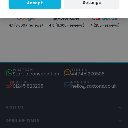
Settings
Accept
4.1
(3,000+ reviews)
4.6
(8,000+ reviews)
4
(250+ reviews)
WHATSAPP
TEXT US
Start a conversation
447451270506
CALL US
EMAIL US
01245 823205
hello@saxtons.co.uk
VISIT US
OPENING TIMES