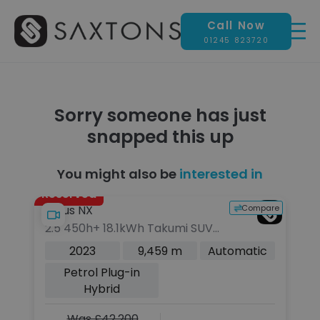
Call Now
01245 823720
Sorry someone has just
snapped this up
You might also be
interested in
Reserved
pare
Compare
Lexus NX
L
2.5 450h+ 18.1kWh Takumi SUV
3.
5dr Petrol Plug-in Hybrid E-
3d
c
2023
9,459 m
Automatic
CVT 4WD Euro 6 (s/s) (306 ps)
(s
Petrol Plug-in
Hybrid
Was £42,200