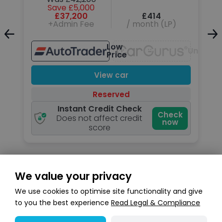
Save £5,000
£37,200
£414
+Admin Fee
/ month (LP)
Unavailable
Low
Unavail
Price
View car
Reserved
Instant Credit Check
k
Check
Does not affect credit
now
score
We value your privacy
Search stock
We use cookies to optimise site functionality and give
to you the best experience
Read Legal & Compliance