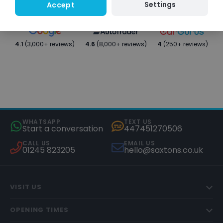
Settings
Accept
4.1
(3,000+ reviews)
4.6
(8,000+ reviews)
4
(250+ reviews)
WHATSAPP
TEXT US
Start a conversation
447451270506
CALL US
EMAIL US
01245 823205
hello@saxtons.co.uk
VISIT US
OPENING TIMES