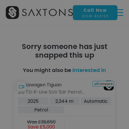
Call Now
01245 823720
Sorry someone has just
snapped this up
You might also be
interested in
pare
Compare
Volkswagen Tiguan
La
2.0 TSI R-Line SUV 5dr Petrol
2
DSG 4Motion Euro 6 (s/s) (204
5d
c
2025
2,344 m
Automatic
ps)
(s
Petrol
Was £39,650
Save £5,000