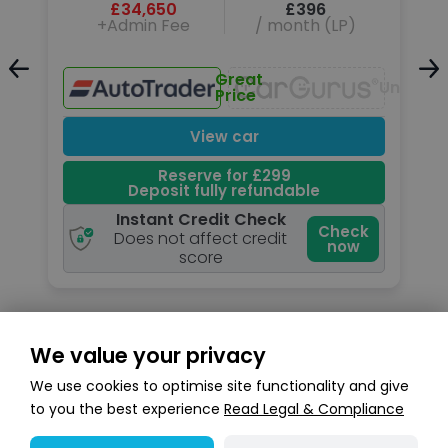
£34,650
£396
+Admin Fee
/ month (LP)
Great
Unavailable
Unavail
Price
View car
Reserve for £299
Deposit fully refundable
Instant Credit Check
k
Check
Does not affect credit
now
score
We value your privacy
Search stock
We use cookies to optimise site functionality and give
to you the best experience
Read Legal & Compliance