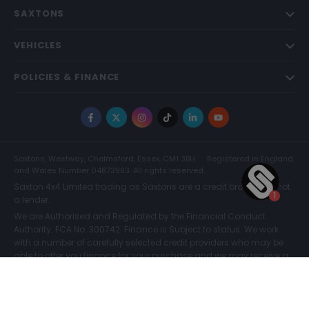
SAXTONS
VEHICLES
POLICIES & FINANCE
Facebook
X
Instagram
TikTok
LinkedIn
YouTube
Saxtons, Westway, Chelmsford, Essex, CM1 3BH
Registered in England
and Wales Number 04873983. All rights reserved.
Saxton 4x4 Limited trading as Saxtons are a credit broker and not
a lender.
We are Authorised and Regulated by the Financial Conduct
Authority. FCA No: 300742. Finance is Subject to status. We work
with a number of carefully selected credit providers who may be
able to offer you finance for your purchase and we may receive a
commission for such introductions. Further information can be
found on our
Legal and Compliance Page.
COMPARE (0)
© Saxtons 2026
Website driven by
mtc
.