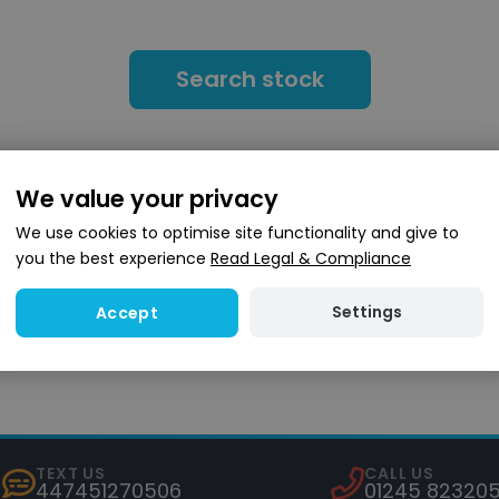
Search stock
We value your privacy
We use cookies to optimise site functionality and give to
you the best experience
Read Legal & Compliance
4.6
(8,000+ reviews)
Settings
Accept
TEXT US
CALL US
447451270506
01245 82320