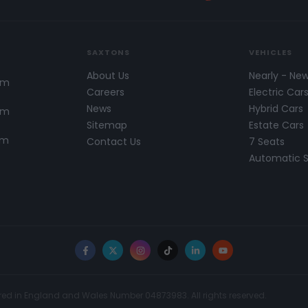
SAXTONS
VEHICLES
About Us
Nearly - Ne
pm
Careers
Electric Car
News
Hybrid Cars
pm
Sitemap
Estate Cars
pm
Contact Us
7 Seats
Automatic 
Facebook
X
Instagram
TikTok
LinkedIn
YouTube
red in England and Wales Number 04873983. All rights reserved.