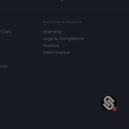
POLICIES & FINANCE
w Cars
Warranty
s
Legal & Compliance
Finance
Halal Finance
SUVs