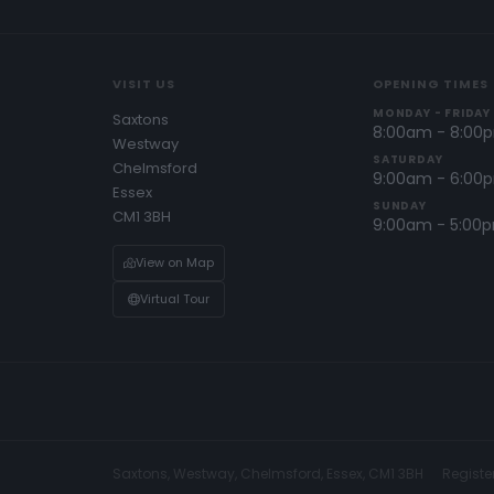
VISIT US
OPENING TIMES
MONDAY - FRIDAY
Saxtons
8:00am - 8:00
Westway
SATURDAY
Chelmsford
9:00am - 6:00
Essex
SUNDAY
CM1 3BH
9:00am - 5:00
View on Map
Virtual Tour
Saxtons, Westway, Chelmsford, Essex, CM1 3BH
Registe