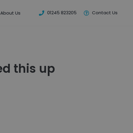
01245 823205
Contact Us
About Us
d this up