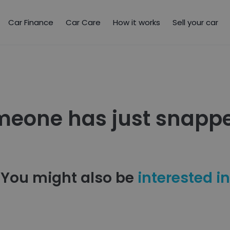
Car Finance
Car Care
How it works
Sell your car
meone has just snappe
You might also be
interested in