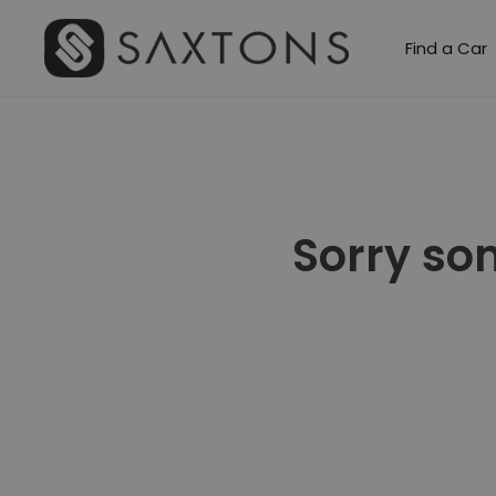
Find a Car
Sorry so