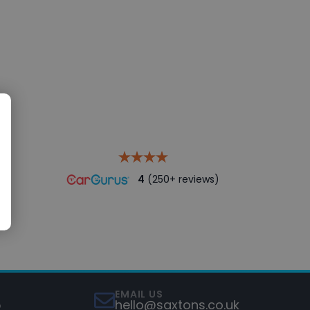
4
(250+ reviews)
EMAIL US
5
hello@saxtons.co.uk