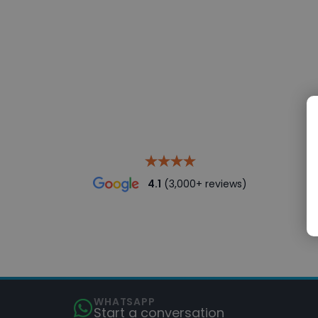
4.1
(3,000+ reviews)
WHATSAPP
Start a conversation