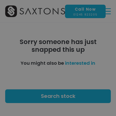
Call Now
01245 823205
Sorry someone has just
snapped this up
You might also be
interested in
Search stock