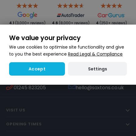
4.1
(3,000+ reviews)
4.6
(8,000+ reviews)
4
(250+ reviews)
We value your privacy
We use cookies to optimise site functionality and give
to you the best experience
Read Legal & Compliance
Settings
Accept
WHATSAPP
TEXT US
Start a conversation
447451270506
CALL US
EMAIL US
01245 823205
hello@saxtons.co.uk
VISIT US
OPENING TIMES