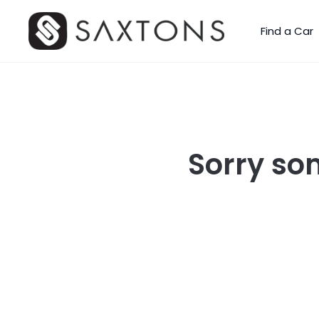
Find a Car
Sorry so