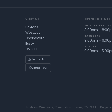
VISIT US
OPENING TIMES
MONDAY - FRIDAY
Saxtons
8:00am - 8:00
Westway
SATURDAY
Chelmsford
9:00am - 6:00
Essex
SUNDAY
CM1 3BH
9:00am - 5:00
View on Map
Virtual Tour
Saxtons, Westway, Chelmsford, Essex, CM1 3BH
Registe