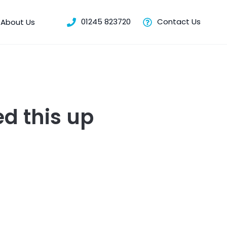
01245 823720
Contact Us
About Us
d this up