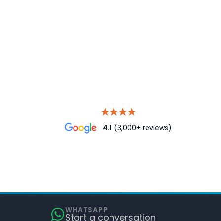
4.1
(3,000+ reviews)
WHATSAPP
Start a conversation