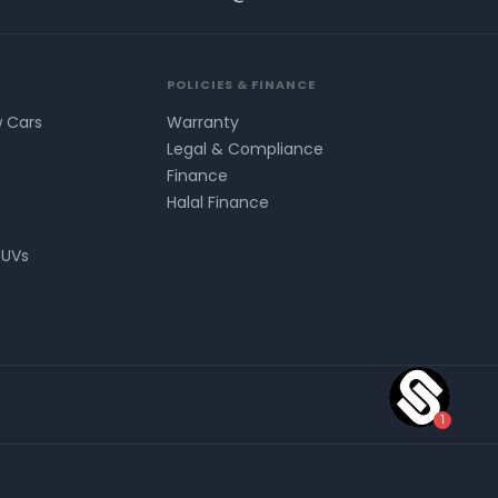
POLICIES & FINANCE
w Cars
Warranty
s
Legal & Compliance
Finance
Halal Finance
SUVs