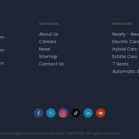
SAXTONS
VEHICLES
About Us
Nearly - Ne
pm
Careers
Electric Car
News
Hybrid Cars
pm
Sitemap
Estate Cars
pm
Contact Us
7 Seats
Automatic 
Facebook
X
Instagram
TikTok
LinkedIn
YouTube
red in England and Wales Number 04873983. All rights reserved.