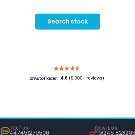
Search stock
4.6
(8,000+ reviews)
TEXT US
CALL US
447451270506
01245 82320