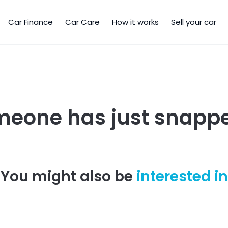
Car Finance
Car Care
How it works
Sell your car
meone has just snappe
You might also be
interested in