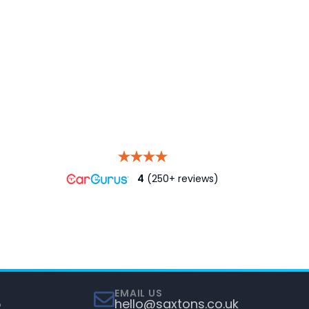
4
(250+ reviews)
EMAIL US
5
hello@saxtons.co.uk