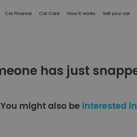
Car Finance
Car Care
How it works
Sell your car
meone has just snappe
You might also be
interested in