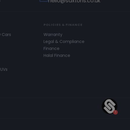
5
hello@saxtons.co.uk
POLICIES & FINANCE
w Cars
Warranty
s
Legal & Compliance
Finance
Halal Finance
SUVs