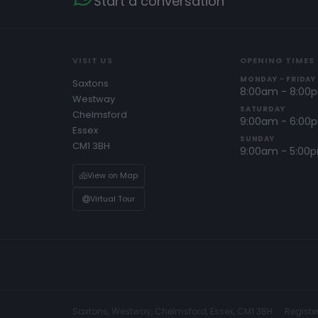
Start a conversation
VISIT US
OPENING TIMES
MONDAY - FRIDAY
Saxtons
8:00am - 8:00
Westway
SATURDAY
Chelmsford
9:00am - 6:00
Essex
SUNDAY
CM1 3BH
9:00am - 5:00
View on Map
Virtual Tour
Saxtons, Westway, Chelmsford, Essex, CM1 3BH
Registe