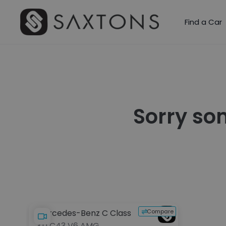
Find a Car
Sorry so
Compare
Mercedes-Benz C Class
3.0 C43 V6 AMG