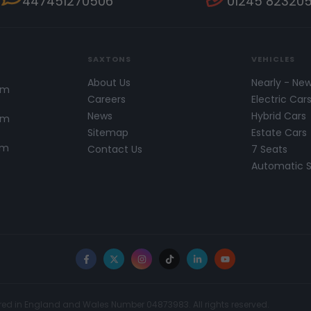
447451270506
01245 82320
SAXTONS
VEHICLES
About Us
Nearly - Ne
pm
Careers
Electric Car
News
Hybrid Cars
pm
Sitemap
Estate Cars
pm
Contact Us
7 Seats
Automatic 
Facebook
X
Instagram
TikTok
LinkedIn
YouTube
red in England and Wales Number 04873983. All rights reserved.