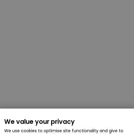
We value your privacy
We use cookies to optimise site functionality and give to