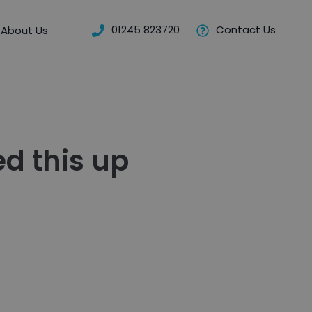
01245 823720
Contact Us
About Us
d this up