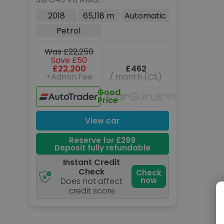
(Premium Plus) Coupe
2018
65,118 m
Automatic
2dr Petrol G-Tronic+
Petrol
4MATIC Euro 6 (s/s)
(367 ps)
Was £22,250
Save £50
£22,200
£462
+Admin Fee
/ month (CS)
Good
Unavailable
Price
View car
Reserve for £299
Deposit fully refundable
Instant Credit
Check
Check
now
Does not affect
credit score