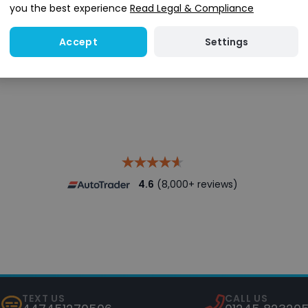
you the best experience
Read Legal & Compliance
Settings
Accept
Search stock
4.6
(8,000+ reviews)
TEXT US
CALL US