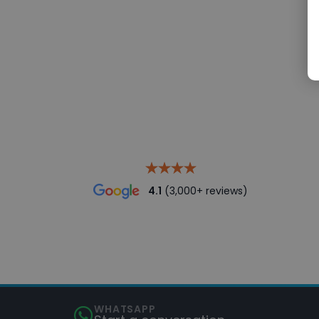
4.1
(3,000+ reviews)
WHATSAPP