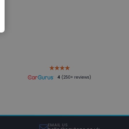
4
(250+ reviews)
EMAIL US