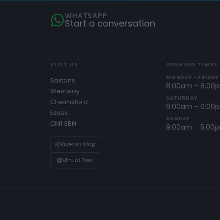
WHATSAPP
Start a conversation
VISIT US
OPENING TIMES
MONDAY - FRIDAY
Saxtons
8:00am - 8:00
Westway
SATURDAY
Chelmsford
9:00am - 6:00
Essex
SUNDAY
CM1 3BH
9:00am - 5:00
View on Map
Virtual Tour