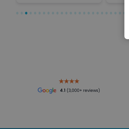
4.1
(3,000+ reviews)