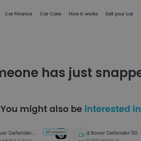
Car Finance
Car Care
How it works
Sell your car
meone has just snappe
You might also be
interested in
Compare
ver Defender
Land Rover Defender 110
0 MHEV X SUV
3.0 D250 MHEV X-