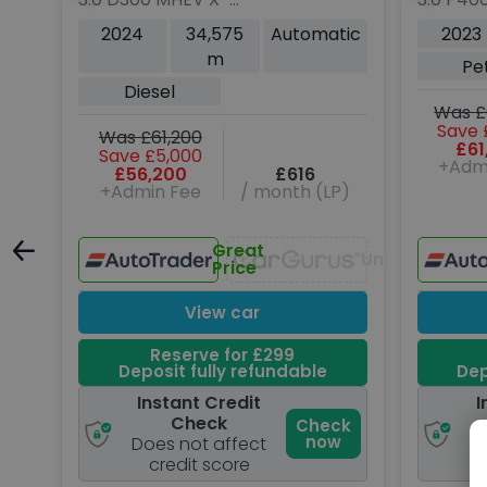
130
Dynamic HSE SUV 5dr
5dr Pet
tic
2024
34,575
Automatic
2023
Diesel Auto 4WD Euro 6
Euro 6 (
m
Pe
(s/s) (300 ps)
Diesel
Was £
Save 
Was £61,200
£61
Save £5,000
+Adm
£56,200
£616
P)
+Admin Fee
/ month (LP)
Great
Unavailable
Unavailable
Price
View car
Reserve for £299
Deposit fully refundable
Dep
Instant Credit
I
Check
ck
Check
w
now
Does not affect
D
credit score