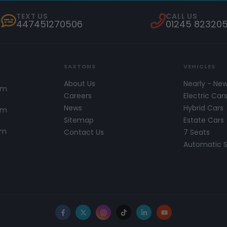
TEXT US
CALL US
447451270506
01245 82320
SAXTONS
VEHICLES
About Us
Nearly - Ne
pm
Careers
Electric Car
News
Hybrid Cars
pm
Sitemap
Estate Cars
pm
Contact Us
7 Seats
Automatic 
Facebook
X
Instagram
TikTok
LinkedIn
YouTube