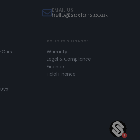
EMAIL US
5
hello@saxtons.co.uk
POLICIES & FINANCE
w Cars
Warranty
s
Legal & Compliance
Finance
Halal Finance
SUVs