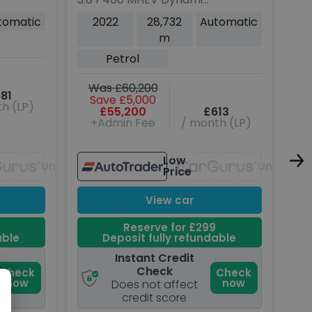
Rover Sport
SE SUV 5dr Petrol Auto
Dy
tomatic
2022
28,732
Automatic
4WD Euro 6 (s/s) (400
Die
m
ps)
(s/
Petrol
W
Was £60,200
81
Save £5,000
h (LP)
£55,200
£613
+Admin Fee
/ month (LP)
Low
Unavailable
Unavaila
Price
View car
Reserve for £299
able
Deposit fully refundable
Instant Credit
Check
Check
Check
now
now
Does not affect
credit score