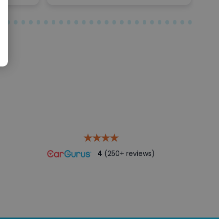
4
(250+ reviews)