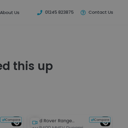
01245 823875
Contact Us
About Us
d this up
Res
Compare
Compare
Land Rover Range
Lan
3.0 P400 MHEV Dynamic
3.