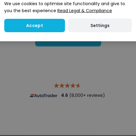
We use cookies to optimise site functionality and give to
you the best experience
Read Legal & Compliance
Settings
Accept
Search stock
4.6
(8,000+ reviews)