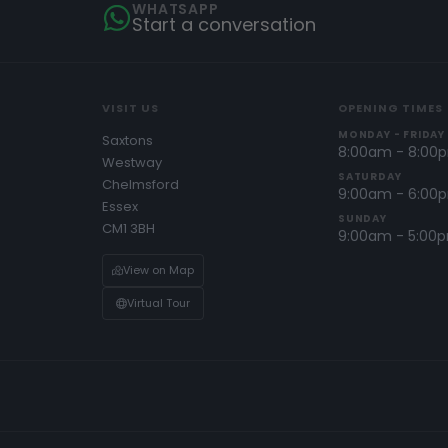
WHATSAPP
Start a conversation
VISIT US
OPENING TIMES
MONDAY - FRIDAY
Saxtons
8:00am - 8:00
Westway
SATURDAY
Chelmsford
9:00am - 6:00
Essex
SUNDAY
CM1 3BH
9:00am - 5:00
View on Map
Virtual Tour