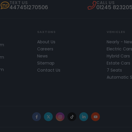
TEXT US
CALL US
447451270506
01245 82320
SAXTONS
VEHICLES
About Us
Nearly - Ne
pm
Careers
Electric Car
News
Hybrid Cars
pm
Sitemap
Estate Cars
pm
Contact Us
7 Seats
Automatic 
Facebook
X
Instagram
TikTok
LinkedIn
YouTube