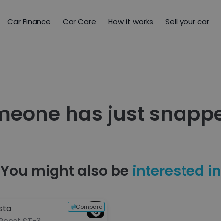
Car Finance
Car Care
How it works
Sell your car
meone has just snappe
You might also be
interested in
Compare
sta
oBoost ST-3