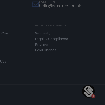
EMAIL US
5
hello@saxtons.co.uk
POLICIES & FINANCE
w Cars
Warranty
s
Legal & Compliance
Finance
Halal Finance
SUVs