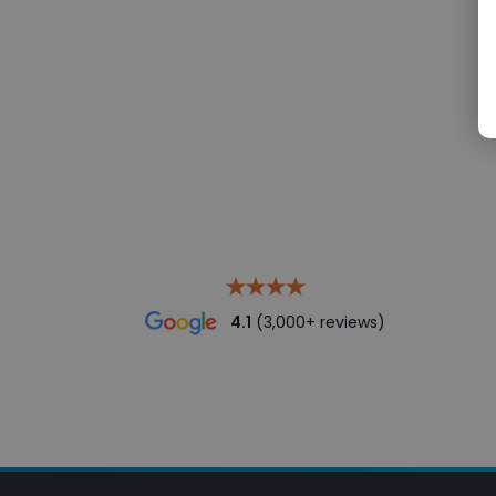
4.1
(3,000+ reviews)