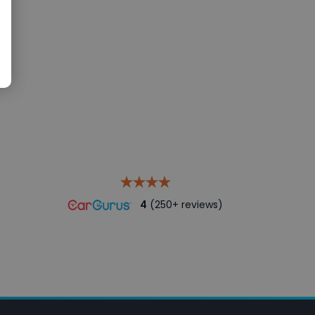
4
(250+ reviews)