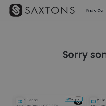
Find a Car
Sorry so
Compare
Ford Fiesta
Ford Fie
1.0T EcoBoost GPF ST-
1.5T Ec