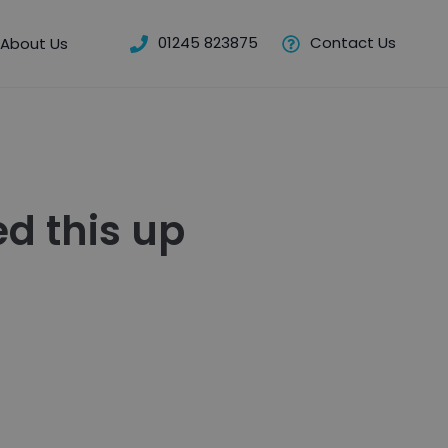
01245 823875
Contact Us
About Us
d this up