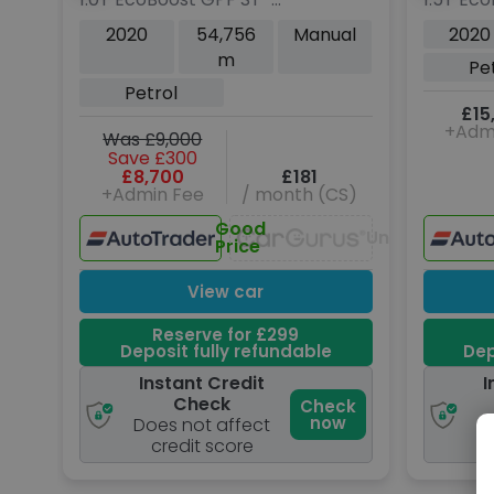
Line X Hatchback 5dr
Hatchba
2020
54,756
Manual
2020
Petrol Manual Euro 6
Manual 
m
Pe
(s/s) (140 ps)
Petrol
£15
+Adm
Was £9,000
Save £300
£8,700
£181
+Admin Fee
/ month (CS)
Good
Unavailable
Price
View car
Reserve for £299
Deposit fully refundable
Dep
Instant Credit
I
Check
Check
now
Does not affect
D
credit score