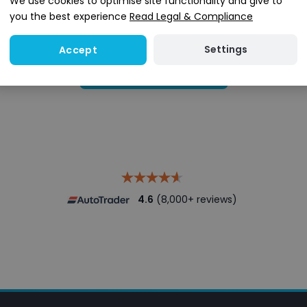
We use cookies to optimise site functionality and give to
you the best experience
Read Legal & Compliance
Settings
Accept
Search stock
4.6
(8,000+ reviews)