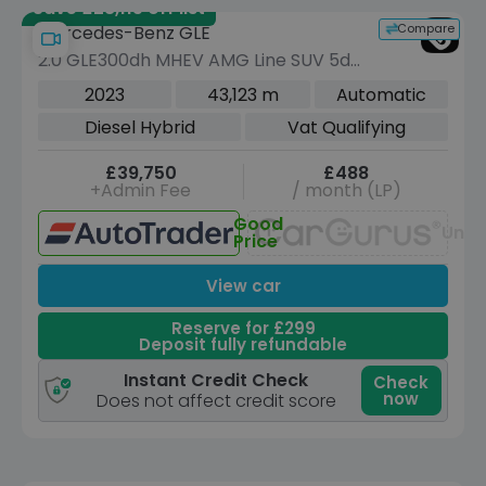
Save £28,115 off list
Compare
Mercedes-Benz GLE
2.0 GLE300dh MHEV AMG Line SUV 5dr
Diesel Hybrid G-Tronic 4MATIC Euro 6
2023
43,123 m
Automatic
(s/s) (292 ps)
Diesel Hybrid
Vat Qualifying
£39,750
£488
+Admin Fee
/ month (LP)
Good
Unav
Price
View car
Reserve for £299
Deposit fully refundable
Instant Credit Check
Check
now
Does not affect credit score