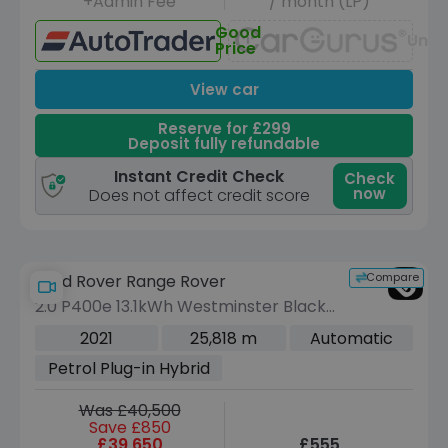
+Admin Fee
/ month (LP)
Good
Unav
Price
View car
Reserve for £299
Deposit fully refundable
Instant Credit Check
Check
now
Does not affect credit score
Compare
Land Rover Range Rover
2.0 P400e 13.1kWh Westminster Black
SUV 5dr Petrol Plug-in Hybrid Auto
2021
25,818 m
Automatic
4WD Euro 6 (s/s) (404 ps)
Petrol Plug-in Hybrid
Was £40,500
Save £850
£39,650
£555