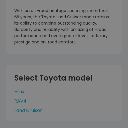
With an off-road heritage spanning more than
65 years, the Toyota Land Cruiser range retains
its ability to combine outstanding quality,
durability and reliability with amazing off-road
performance and even greater levels of luxury,
prestige and on-road comfort.
Select Toyota model
Hilux
RAV4
Land Cruiser