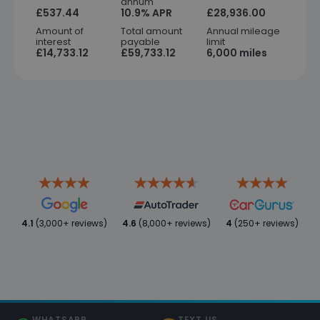
annum
£537.44
10.9% APR
£28,936.00
Amount of
Total amount
Annual mileage
interest
payable
limit
£14,733.12
£59,733.12
6,000 miles
4.1
(3,000+ reviews)
4.6
(8,000+ reviews)
4
(250+ reviews)
WHATSAPP
TEXT US