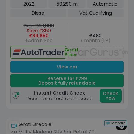
5dr Diesel G-Tronic 4MATIC Euro 6
2022
50,280 m
Automatic
(s/s) (7 Seat) (330 ps)
Diesel
Vat Qualifying
Was £40,000
Save £350
£39,650
£482
+Admin Fee
/ month (LP)
Good
Unav
Price
View car
Reserve for £299
Deposit fully refundable
Instant Credit Check
Check
now
Does not affect credit score
Compare
Maserati Grecale
2.0 MHEV Modena SUV 5dr Petrol ZF