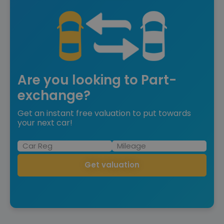
Are you looking to Part-
exchange?
Get an instant free valuation to put towards
your next car!
Get valuation
Save £71,875 off list