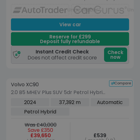
Unavailable
Unav
View car
Reserve for £299
Deposit fully refundable
Instant Credit Check
Check
now
Does not affect credit score
Reserve for £299 to hold this vehicle
Compare
Volvo XC90
VEHICLE BEING PREPARED
(Images coming soon)
2.0 B5 MHEV Plus SUV 5dr Petrol Hybrid
Auto 4WD Euro 6 (s/s) (250 ps)
2024
37,392 m
Automatic
Petrol Hybrid
Was £40,000
Save £350
£39,650
£539