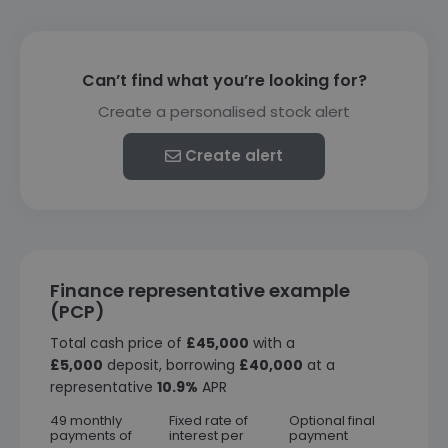
Can’t find what you’re looking for?
Create a personalised stock alert
Create alert
Finance representative example
(PCP)
Total cash price of
£45,000
with a
£5,000
deposit, borrowing
£40,000
at a
representative
10.9%
APR
49 monthly
Fixed rate of
Optional final
payments of
interest per
payment