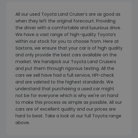
All our used Toyota Land Cruiser’s are as good as
when they left the original forecourt. Providing
the driver with a comfortable and luxurious drive.
We have a vast range of high-quality Toyota’s
within our stock for you to choose from. Here at
Saxtons, we ensure that your car is of high quality
and only provide the best cars available on the
market. We handpick our Toyota Land Cruisers
and put them through rigorous testing. All the
cars we sell have had a full service, HPI-check
and are valeted to the highest standards. We
understand that purchasing a used car might
not be for everyone which is why we're on hand
to make this process as simple as possible. All our
cars are of excellent quality and our prices are
hard to beat. Take a look at our full Toyota range
above.