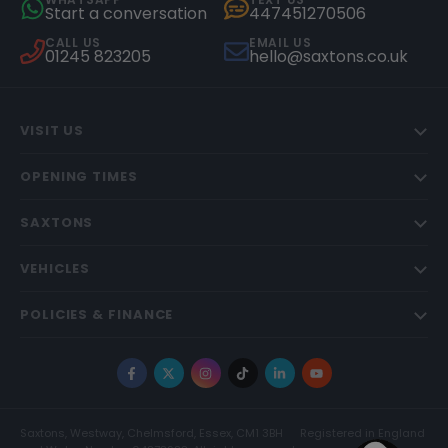
Start a conversation
447451270506
CALL US
EMAIL US
01245 823205
hello@saxtons.co.uk
VISIT US
OPENING TIMES
SAXTONS
VEHICLES
POLICIES & FINANCE
Facebook
X
Instagram
TikTok
LinkedIn
YouTube
Saxtons, Westway, Chelmsford, Essex, CM1 3BH
Registered in England