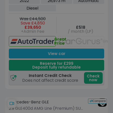
2022
26,973 m
Automatic
Diesel
Was £44,500
Save £4,850
£39,650
£518
+Admin Fee
/ month (LP)
Great
Unav
Price
View car
Reserve for £299
Deposit fully refundable
Instant Credit Check
Check
now
Does not affect credit score
Compare
Mercedes-Benz GLE
2.9 GLE400d AMG Line (Premium) SUV