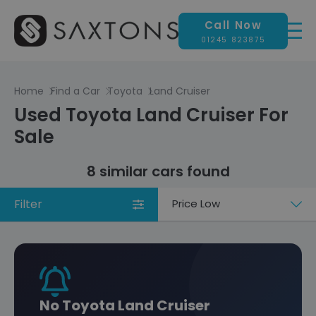
Call Now
01245 823875
Home
Find a Car
Toyota
Land Cruiser
Used Toyota Land Cruiser For
Sale
8 similar cars found
Filter
Sort
by
No Toyota Land Cruiser