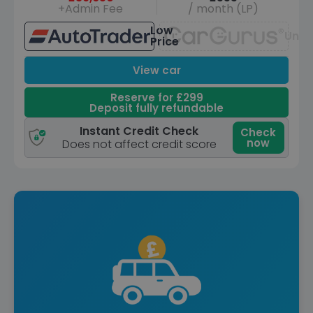
+Admin Fee
/ month (LP)
Low
Unav
Price
View car
Reserve for £299
Deposit fully refundable
Instant Credit Check
Check
now
Does not affect credit score