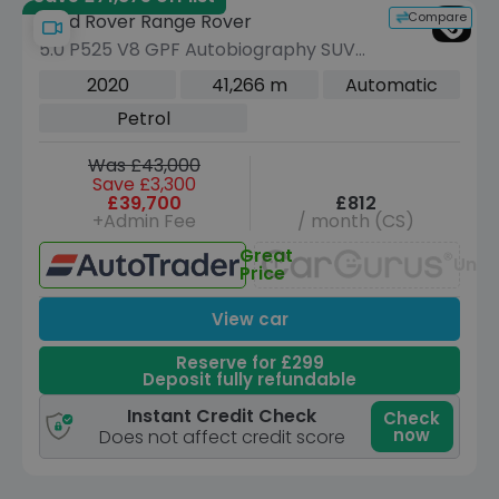
Compare
Land Rover Range Rover
5.0 P525 V8 GPF Autobiography SUV
5dr Petrol Auto 4WD Euro 6 (s/s) (525
2020
41,266 m
Automatic
ps)
Petrol
Was £43,000
Save £3,300
£39,700
£812
+Admin Fee
/ month (CS)
Great
Unav
Price
View car
Reserve for £299
Deposit fully refundable
Instant Credit Check
Check
now
Does not affect credit score