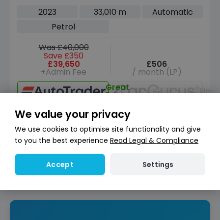
4WD Euro 6 (s/s) (330 ps)
2023
33,010 m
Automatic
Petrol
Was £40,000
Save £350
£39,650
£506
+Admin Fee
/ month (LP)
Great
Unav
Price
We value your privacy
View car
We use cookies to optimise site functionality and give
Reserve for £299
to you the best experience
Read Legal & Compliance
Deposit fully refundable
Instant Credit Check
Check
Settings
Accept
now
Does not affect credit score