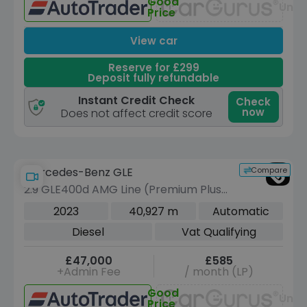
Good
Unav
Price
View car
Reserve for £299
Deposit fully refundable
Instant Credit Check
Check
now
Does not affect credit score
Compare
Mercedes-Benz GLE
2.9 GLE400d AMG Line (Premium Plus)
SUV 5dr Diesel G-Tronic 4MATIC Euro
2023
40,927 m
Automatic
6 (s/s) (7 Seat) (330 ps)
Diesel
Vat Qualifying
£47,000
£585
+Admin Fee
/ month (LP)
Good
Unav
Price