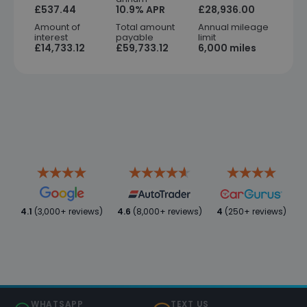
£537.44
10.9% APR
£28,936.00
Amount of
Total amount
Annual mileage
interest
payable
limit
£14,733.12
£59,733.12
6,000 miles
4.1
(3,000+ reviews)
4.6
(8,000+ reviews)
4
(250+ reviews)
WHATSAPP
TEXT US