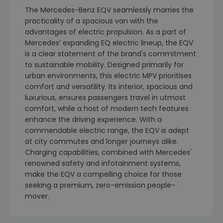
The Mercedes-Benz EQV seamlessly marries the
practicality of a spacious van with the
advantages of electric propulsion. As a part of
Mercedes’ expanding EQ electric lineup, the EQV
is a clear statement of the brand's commitment
to sustainable mobility. Designed primarily for
urban environments, this electric MPV prioritises
comfort and versatility. Its interior, spacious and
luxurious, ensures passengers travel in utmost
comfort, while a host of modern tech features
enhance the driving experience. With a
commendable electric range, the EQV is adept
at city commutes and longer journeys alike.
Charging capabilities, combined with Mercedes'
renowned safety and infotainment systems,
make the EQV a compelling choice for those
seeking a premium, zero-emission people-
mover.