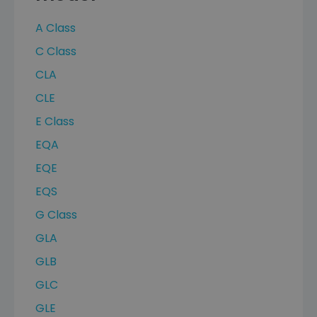
A Class
C Class
CLA
CLE
E Class
EQA
EQE
EQS
G Class
GLA
GLB
GLC
GLE