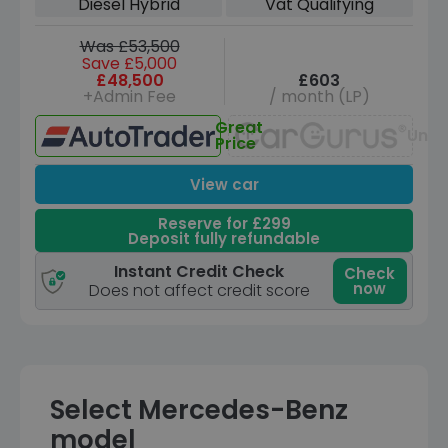
Diesel Hybrid
Vat Qualifying
Was £53,500
Save £5,000
£48,500
£603
+Admin Fee
/ month (LP)
Great
Unav
Price
View car
Reserve for £299
Deposit fully refundable
Instant Credit Check
Check
now
Does not affect credit score
Select Mercedes-Benz
model