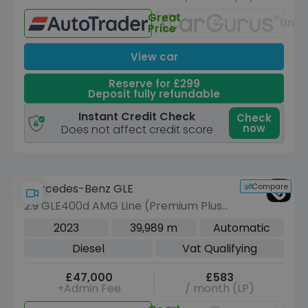
Great
Unav
Price
View car
Reserve for £299
Deposit fully refundable
Instant Credit Check
Check
now
Does not affect credit score
Compare
Mercedes-Benz GLE
2.9 GLE400d AMG Line (Premium Plus)
SUV 5dr Diesel G-Tronic 4MATIC Euro
2023
39,989 m
Automatic
6 (s/s) (7 Seat) (330 ps)
Diesel
Vat Qualifying
£47,000
£583
+Admin Fee
/ month (LP)