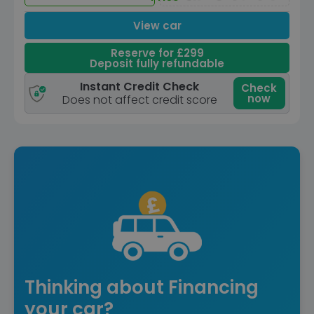
View car
Reserve for £299
Deposit fully refundable
Instant Credit Check
Check
now
Does not affect credit score
Thinking about Financing
your car?