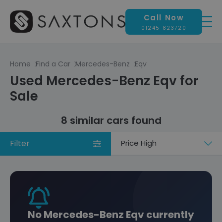
Call Now
01245 823720
Home
Find a Car
Mercedes-Benz
Eqv
Used Mercedes-Benz Eqv for
Sale
8 similar cars found
Filter
Sort
by
No Mercedes-Benz Eqv currently