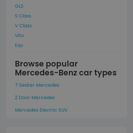
GLS
S Class
V Class
Vito
Eqv
Browse popular
Mercedes-Benz car types
7 Seater Mercedes
2 Door Mercedes
Mercedes Electric SUV