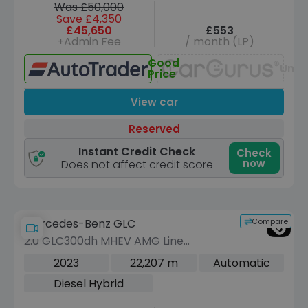
Was £50,000
Save £4,350
£45,650
£553
+Admin Fee
/ month (LP)
Good
Unav
Price
View car
Reserved
Instant Credit Check
Check
now
Does not affect credit score
Compare
Mercedes-Benz GLC
2.0 GLC300dh MHEV AMG Line
(Premium Plus) Coupe 5dr Diesel
2023
22,207 m
Automatic
Hybrid G-Tronic+ 4MATIC Euro 6 (s/s)
Diesel Hybrid
(291 ps)