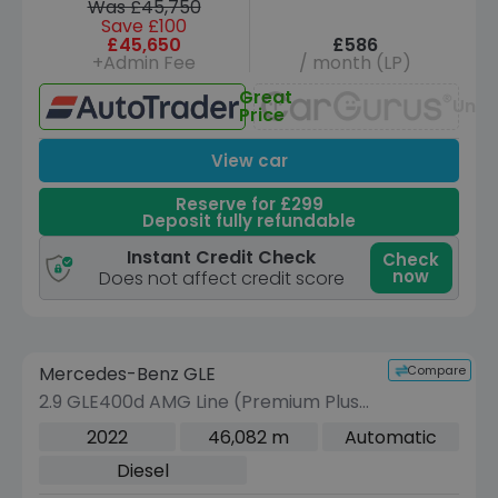
Was £45,750
Save £100
£45,650
£586
+Admin Fee
/ month (LP)
Great
Unav
Price
View car
Reserve for £299
Deposit fully refundable
Instant Credit Check
Check
now
Does not affect credit score
Reserve for £299 to hold this vehicle
Compare
Mercedes-Benz GLE
VEHICLE BEING PREPARED
(Images coming soon)
2.9 GLE400d AMG Line (Premium Plus)
Coupe 5dr Diesel G-Tronic 4MATIC
2022
46,082 m
Automatic
Euro 6 (s/s) (330 ps)
Diesel