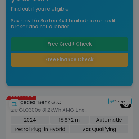
Find out if you're eligible.
Saxtons t/a Saxton 4x4 Limited are a credit
broker and not a lender.
Free Credit Check
Free Finance Check
Reserved
Compare
Mercedes-Benz GLC
2.0 GLC300e 31.2kWh AMG Line
(Premium Plus) SUV 5dr Petrol Plug-in
2024
15,672 m
Automatic
Hybrid G-Tronic+ 4MATIC Euro 6 (s/s)
Petrol Plug-in Hybrid
Vat Qualifying
(313 ps)