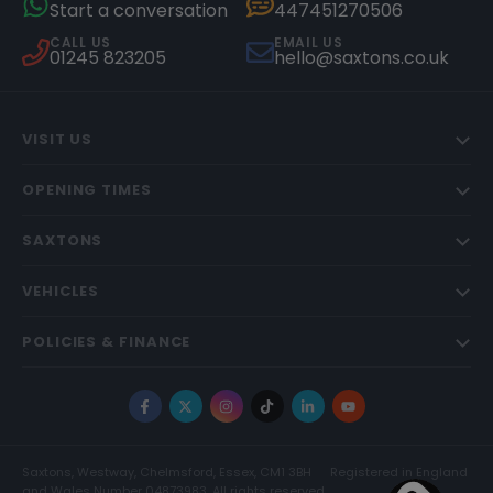
Start a conversation
447451270506
CALL US
EMAIL US
01245 823205
hello@saxtons.co.uk
VISIT US
OPENING TIMES
SAXTONS
VEHICLES
POLICIES & FINANCE
Facebook
X
Instagram
TikTok
LinkedIn
YouTube
Saxtons, Westway, Chelmsford, Essex, CM1 3BH
Registered in England
and Wales Number 04873983. All rights reserved.