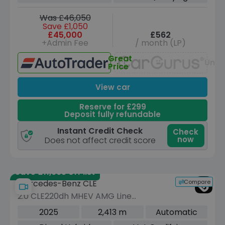
Was £46,050
Save £1,050
£45,000
£562
+Admin Fee
/ month (LP)
Great
Unav
Price
View car
Reserve for £299
Deposit fully refundable
Instant Credit Check
Check
now
Does not affect credit score
Save £11,965 off list
Compare
Mercedes-Benz CLE
2.0 CLE220dh MHEV AMG Line
(Premium Plus) Cabriolet 2dr Diesel
2025
2,413 m
Automatic
Hybrid G-Tronic+ Euro 6 (s/s) (220 ps)