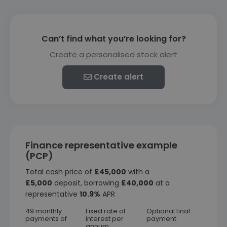
Can’t find what you’re looking for?
Create a personalised stock alert
Create alert
Finance representative example
(PCP)
Total cash price of
£45,000
with a
£5,000
deposit, borrowing
£40,000
at a
representative
10.9%
APR
49 monthly
Fixed rate of
Optional final
payments of
interest per
payment
annum