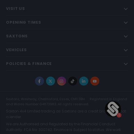
VISIT US
OPENING TIMES
SAXTONS
VEHICLES
POLICIES & FINANCE
Facebook
X
Instagram
TikTok
LinkedIn
YouTube
Saxtons, Westway, Chelmsford, Essex, CM1 3BH
Registered in England
and Wales Number 04873983. All rights reserved.
Saxton 4x4 Limited trading as Saxtons are a credit broker and not
a lender.
We are Authorised and Regulated by the Financial Conduct
Authority. FCA No: 300742. Finance is Subject to status. We work