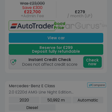
Was £23,000
Save £300
£22,700
£279
+Admin Fee
/ month (LP)
Good
Unav
Price
View car
Reserve for £299
Deposit fully refundable
Instant Credit Check
Check
now
Does not affect credit score
Reserve for £299 to hold this vehicle
Compare
Mercedes-Benz E Class
VEHICLE BEING PREPARED
(Images coming soon)
2.0 E220d AMG Line Night Edition
(Premium Plus) Saloon 4dr Diesel G-
2020
50,992 m
Automatic
Tronic+ Euro 6 (s/s) (194 ps)
Diesel