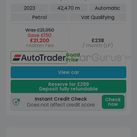
Coupe 4dr Petrol 7G-DCT Euro 6 (s/s)
2023
42,470 m
Automatic
(163 ps)
Petrol
Vat Qualifying
Was £21,350
Save £150
£21,200
£238
+Admin Fee
/ month (LP)
Good
Unav
Price
View car
Reserve for £299
Deposit fully refundable
Instant Credit Check
Check
now
Does not affect credit score