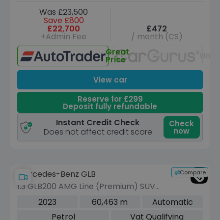
Was £23,500
Save £800
£22,700
£472
+Admin Fee
/ month (CS)
Great
Unav
Price
View car
Reserve for £299
Deposit fully refundable
Instant Credit Check
Check
now
Does not affect credit score
Compare
Mercedes-Benz GLB
1.3 GLB200 AMG Line (Premium) SUV
5dr Petrol 7G-DCT Euro 6 (s/s) (163
2023
60,463 m
Automatic
ps)
Petrol
Vat Qualifying