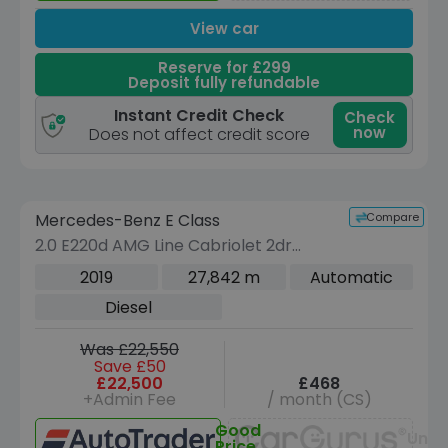
View car
Reserve for £299
Deposit fully refundable
Instant Credit Check
Check
now
Does not affect credit score
Reserve for £299 to hold this vehicle
Compare
Mercedes-Benz E Class
VEHICLE BEING PREPARED
(Images coming soon)
2.0 E220d AMG Line Cabriolet 2dr
Diesel G-Tronic+ Euro 6 (s/s) (194 ps)
2019
27,842 m
Automatic
Diesel
Was £22,550
Save £50
£22,500
£468
+Admin Fee
/ month (CS)
Good
Unav
Price