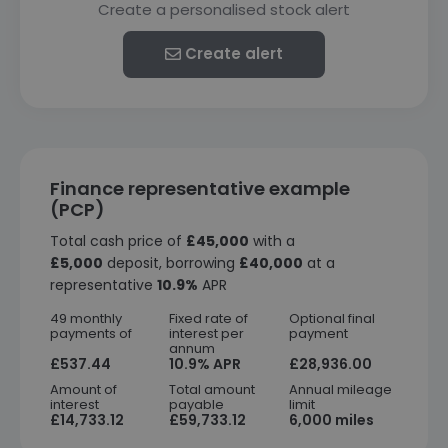
Create a personalised stock alert
Create alert
Finance representative example
(PCP)
Total cash price of
£45,000
with a
£5,000
deposit, borrowing
£40,000
at a
representative
10.9%
APR
49 monthly
Fixed rate of
Optional final
payments of
interest per
payment
annum
£537.44
10.9% APR
£28,936.00
Amount of
Total amount
Annual mileage
interest
payable
limit
£14,733.12
£59,733.12
6,000 miles