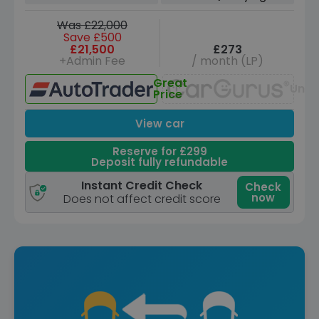
Was £22,000
Save £500
£21,500
£273
+Admin Fee
/ month (LP)
Great
Unav
Price
View car
Reserve for £299
Deposit fully refundable
Instant Credit Check
Check
now
Does not affect credit score