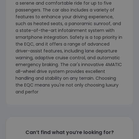
a serene and comfortable ride for up to five
passengers. The car also includes a variety of
features to enhance your driving experience,
such as heated seats, a panoramic sunroof, and
a state-of-the-art infotainment system with
smartphone integration. Safety is a top priority in
the EQC, and it offers a range of advanced
driver-assist features, including lane departure
warning, adaptive cruise control, and automatic
emergency braking. The car's innovative 4MATIC
all-wheel drive system provides excellent
handling and stability on any terrain. Choosing
the EQC means you're not only choosing luxury
and perfor
Can’t find what you’re looking for?