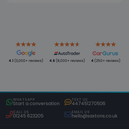
4.1
(3,000+ reviews)
4.6
(8,000+ reviews)
4
(250+ reviews)
WHATSAPP
TEXT US
Start a conversation
447451270506
CALL US
EMAIL US
01245 823205
hello@saxtons.co.uk