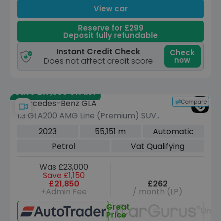
View car
Reserve for £299
Deposit fully refundable
Instant Credit Check
Check
now
Does not affect credit score
Save £17,350 off list
Compare
Mercedes-Benz GLA
1.3 GLA200 AMG Line (Premium) SUV
5dr Petrol 7G-DCT Euro 6 (s/s) (163
2023
55,151 m
Automatic
ps)
Petrol
Vat Qualifying
Was £23,000
Save £1,150
£21,850
£262
+Admin Fee
/ month (LP)
Great
Unav
Price