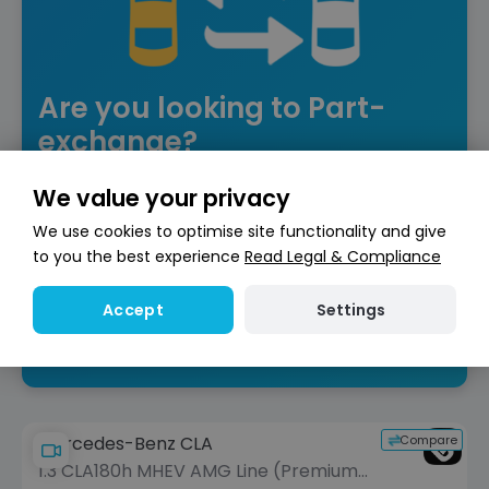
Are you looking to Part-
exchange?
Get an instant free valuation to put towards
We value your privacy
your next car!
We use cookies to optimise site functionality and give
to you the best experience
Read Legal & Compliance
Get valuation
Settings
Accept
Compare
Mercedes-Benz CLA
1.3 CLA180h MHEV AMG Line (Premium)