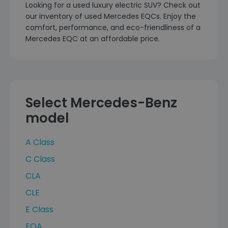
Looking for a used luxury electric SUV? Check out
our inventory of used Mercedes EQCs. Enjoy the
comfort, performance, and eco-friendliness of a
Mercedes EQC at an affordable price.
Select Mercedes-Benz
model
A Class
C Class
CLA
CLE
E Class
EQA