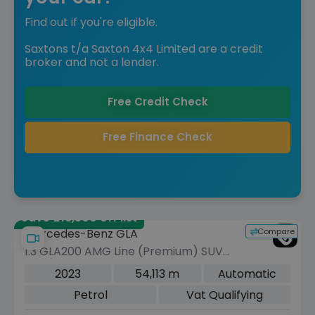
Find out if you're eligible.
Saxtons t/a Saxton 4x4 Limited are a credit
broker and not a lender.
Free Credit Check
Free Finance Check
Save £16,500 off list
Compare
Mercedes-Benz GLA
1.3 GLA200 AMG Line (Premium) SUV
5dr Petrol 7G-DCT Euro 6 (s/s) (163
2023
54,113 m
Automatic
ps)
Petrol
Vat Qualifying