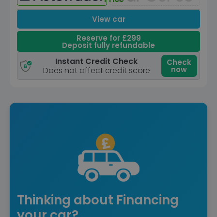
View car
Reserve for £299
Deposit fully refundable
Instant Credit Check
Check
now
Does not affect credit score
Thinking about Financing
your car?