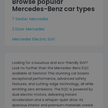
Browse popular
Mercedes-Benz car types
7 Seater Mercedes
2 Door Mercedes
Mercedes Electric SUV
Looking for a luxurious and eco-friendly SUV?
Look no further than the Mercedes-Benz EQC
available at Saxtons! This stunning car boasts
exceptional performance, advanced safety
features, and cutting-edge technology, all while
emitting zero emissions. The EQC is powered by
dual electric motors, delivering instant
acceleration and a whisper-quiet drive. Its
spacious interior and premium materials create