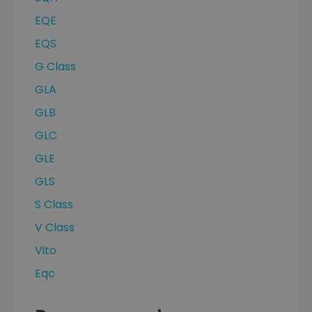
EQE
EQS
G Class
GLA
GLB
GLC
GLE
GLS
S Class
V Class
Vito
Eqc