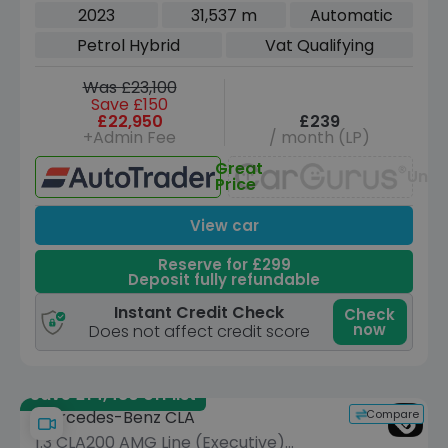
Coupe 4dr Petrol Hybrid 7G-DCT Euro
2023
31,537 m
Automatic
6 (s/s) (150 ps)
Petrol Hybrid
Vat Qualifying
Was £23,100
Save £150
£22,950
£239
+Admin Fee
/ month (LP)
Great
Unav
Price
View car
Reserve for £299
Deposit fully refundable
Instant Credit Check
Check
now
Does not affect credit score
Save £14,480 off list
Compare
Mercedes-Benz CLA
1.3 CLA200 AMG Line (Executive)