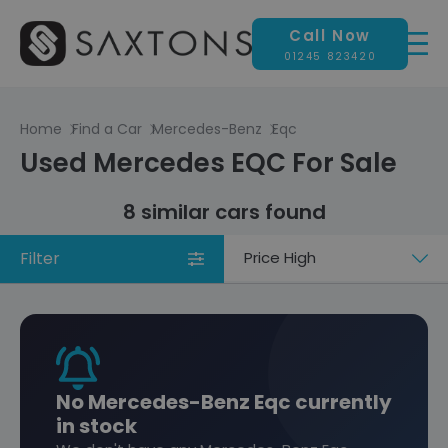
Call Now
01245 823420
Home
Find a Car
Mercedes-Benz
Eqc
Used Mercedes EQC For Sale
8 similar cars found
Filter
Sort
by
No Mercedes-Benz Eqc currently
in stock