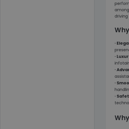
perform
among t
driving
Why
∙ Eleg
presen
∙ Luxu
infota
∙ Adv
assista
∙ Smo
handli
∙ Safe
techno
Why