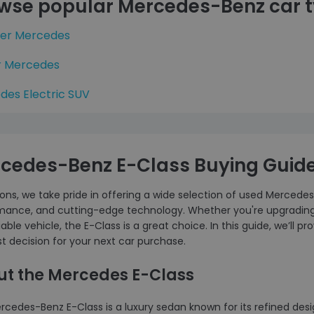
wse popular Mercedes-Benz car 
ter Mercedes
r Mercedes
des Electric SUV
cedes-Benz E-Class Buying Guid
ons, we take pride in offering a wide selection of used Mercedes
mance, and cutting-edge technology. Whether you're upgrading y
iable vehicle, the E-Class is a great choice. In this guide, we’ll
t decision for your next car purchase.
ut the Mercedes E-Class
rcedes-Benz E-Class is a luxury sedan known for its refined des