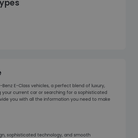
types
e
-Benz E-Class vehicles, a perfect blend of luxury,
our current car or searching for a sophisticated
 provide you with all the information you need to make
ign, sophisticated technology, and smooth