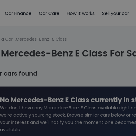
Car Finance
Car Care
How it works
Sell your car
 a Car
Mercedes-Benz
E Class
 Mercedes-Benz E Class For S
ar cars found
No Mercedes-Benz E Class currently in 
We don't have any Mercedes-Benz E Class available right n
we're actively sourcing stock. Browse similar cars below or r
your interest and we'll notify you the moment one become
available.