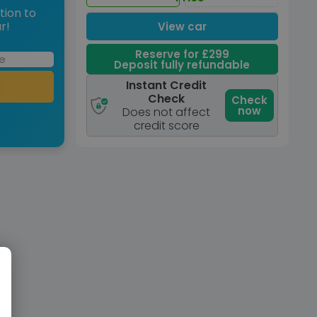
tion to
r!
View car
Reserve for £299
Deposit fully refundable
Instant Credit
Check
Check
now
Does not affect
credit score