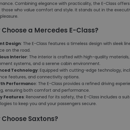
ance. Combining elegance with practicality, the E-Class offers
hose who value comfort and style. It stands out in the executive
 pleasure.
 Choose a Mercedes E-Class?
ant Design
: The E-Class features a timeless design with sleek line
ce on the road.
rious Interior
: The interior is crafted with high-quality materia
inment systems, and a serene cabin environment.
anced Technology
: Equipped with cutting-edge technology, inc
nce features, and connectivity options.
oth Performanc
e: The E-Class provides a refined driving expe
ng, ensuring both comfort and performance.
ty Features
: Renowned for its safety, the E-Class includes a su
logies to keep you and your passengers secure.
 Choose Saxtons?