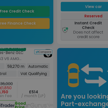
View car
Free Credit Check
Reserved
Instant Credit
Free Finance Check
Check
Does not affect
credit score
,270 off list
Compare
es-Benz GLC
43 V6 AMG
m Plus) Coupe
59,270 m
Automatic
rol G-Tronic+
trol
Vat Qualifying
Euro 6 (s/s)
)
36,000
£1,850
,150
£514
Are you lookin
in Fee
/ month (LP)
Part-exchang
Good
Unavailable
Price