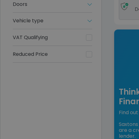
Doors
D
Vehicle type
VAT Qualifying
Reduced Price
Thin
Fina
Find out 
Saxtons 
are a cr
lender.