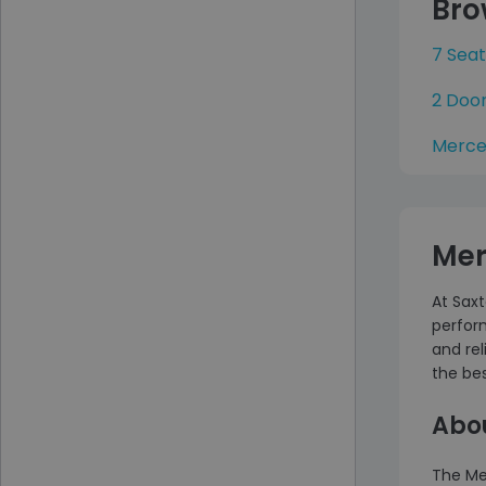
Bro
7 Sea
2 Doo
Merce
Mer
At Saxt
perfor
and rel
the bes
Abo
The Me