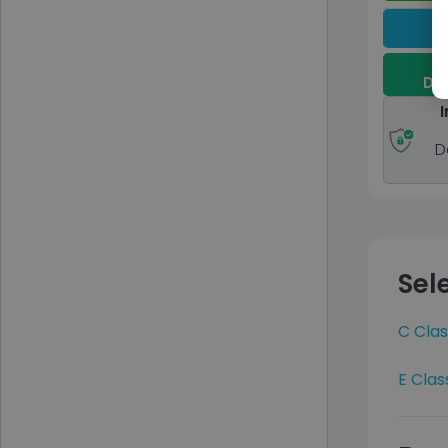
Dep
I
D
Sel
C Clas
E Clas