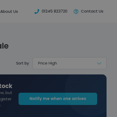
01245 823720
Contact Us
About Us
ale
Sort by
stock
ow, but
Notify me when one arrives
egister
s