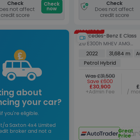
Check
Check
Check
now
oes not affect
Does not affect
credit score
credit score
Reserved
Mercedes-Benz E Class
2.0 E300h MHEV AMG
Line Night Edition
2022
31,684 m
A
(Premium Plus) Coupe
Petrol Hybrid
2dr Petrol Hybrid G-
Tronic+ Euro 6 (s/s) (272
Was £31,500
ps)
Save £600
£30,900
£
king about
+Admin Fee
/ mon
ncing your car?
if you're eligible.
t/a Saxton 4x4 Limited
Great
edit broker and not a
Price