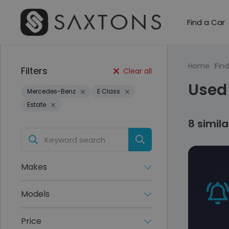
Find a Car
Home
Find
Filters
Clear all
Used
Mercedes-Benz
E Class
Estate
8 simil
Makes
Models
Price