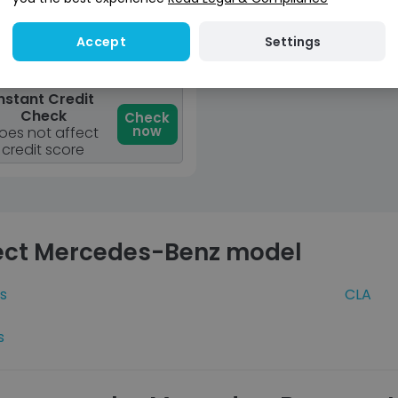
View car
Settings
Accept
Reserve for £299
osit fully refundable
nstant Credit
Check
Check
now
oes not affect
credit score
ect Mercedes-Benz model
s
CLA
s