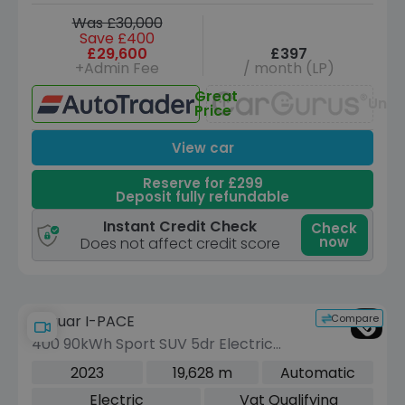
Was £30,000
Save £400
£29,600
£397
+Admin Fee
/ month (LP)
Great
Unav
Price
View car
Reserve for £299
Deposit fully refundable
Instant Credit Check
Check
now
Does not affect credit score
Compare
Jaguar I-PACE
400 90kWh Sport SUV 5dr Electric
Auto 4WD (400 ps)
2023
19,628 m
Automatic
Electric
Vat Qualifying