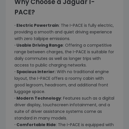
Why Choose a Jaguar I-
PACE?
∙ Electric Powertrain
: The I-PACE is fully electric,
providing a smooth and quiet driving experience
with zero tailpipe emissions.
∙ Usable Driving Range
: Offering a competitive
range between charges, the I-PACE is suitable for
daily commutes as well as longer trips with
access to public charging networks.
∙ Spacious Interior:
With no traditional engine
layout, the I-PACE offers a roomy cabin with
good legroom, headroom, and additional front
luggage space.
∙ Modern Technology
: Features such as a digital
driver display, touchscreen infotainment, and a
suite of driver assistance systems come as
standard in many models.
∙ Comfortable Ride
: The I-PACE is equipped with