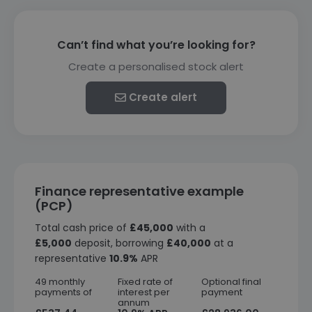
Can’t find what you’re looking for?
Create a personalised stock alert
Create alert
Finance representative example
(PCP)
Total cash price of
£45,000
with a
£5,000
deposit, borrowing
£40,000
at a
representative
10.9%
APR
49 monthly
Fixed rate of
Optional final
payments of
interest per
payment
annum