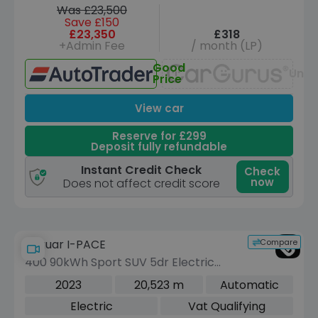
Was £23,500
Save £150
£23,350
£318
+Admin Fee
/ month (LP)
Good
Unav
Price
View car
Reserve for £299
Deposit fully refundable
Instant Credit Check
Check
now
Does not affect credit score
Compare
Jaguar I-PACE
400 90kWh Sport SUV 5dr Electric
Auto 4WD (400 ps)
2023
20,523 m
Automatic
Electric
Vat Qualifying