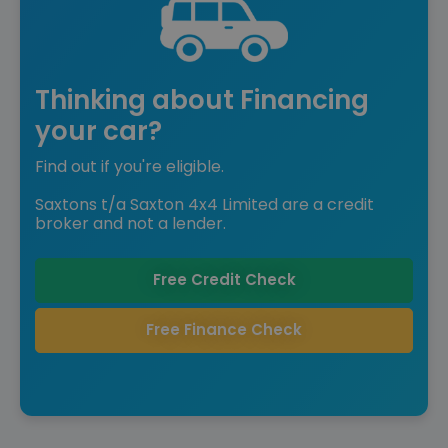
Thinking about Financing
your car?
Find out if you're eligible.
Saxtons t/a Saxton 4x4 Limited are a credit
broker and not a lender.
Free Credit Check
Free Finance Check