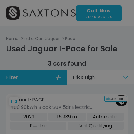
Call Now
01245 823720
Home
Find a Car
Jaguar
I Pace
Used Jaguar I-Pace for Sale
3 cars found
Filter
Sort
by
Compare
Jaguar I-PACE
400 90kWh Black SUV 5dr Electric
Auto 4WD (400 ps)
2023
15,989 m
Automatic
Electric
Vat Qualifying