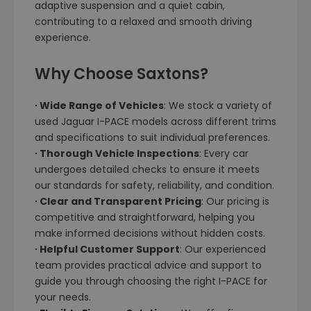
adaptive suspension and a quiet cabin,
contributing to a relaxed and smooth driving
experience.
Why Choose Saxtons?
∙ Wide Range of Vehicles
: We stock a variety of
used Jaguar I-PACE models across different trims
and specifications to suit individual preferences.
∙ Thorough Vehicle Inspections
: Every car
undergoes detailed checks to ensure it meets
our standards for safety, reliability, and condition.
∙ Clear and Transparent Pricing
: Our pricing is
competitive and straightforward, helping you
make informed decisions without hidden costs.
∙ Helpful Customer Support
: Our experienced
team provides practical advice and support to
guide you through choosing the right I-PACE for
your needs.