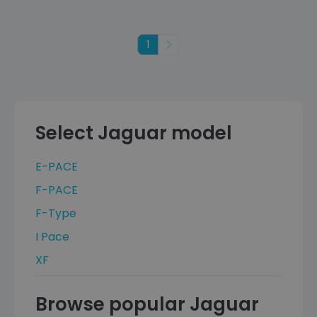
1
Next
Select Jaguar model
E-PACE
F-PACE
F-Type
I Pace
XF
Browse popular Jaguar