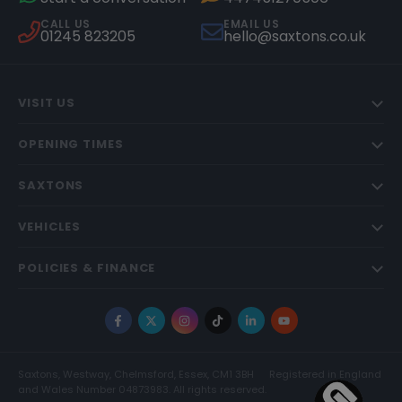
CALL US
EMAIL US
01245 823205
hello@saxtons.co.uk
VISIT US
OPENING TIMES
SAXTONS
VEHICLES
POLICIES & FINANCE
Facebook
X
Instagram
TikTok
LinkedIn
YouTube
Saxtons, Westway, Chelmsford, Essex, CM1 3BH
Registered in England
and Wales Number 04873983. All rights reserved.