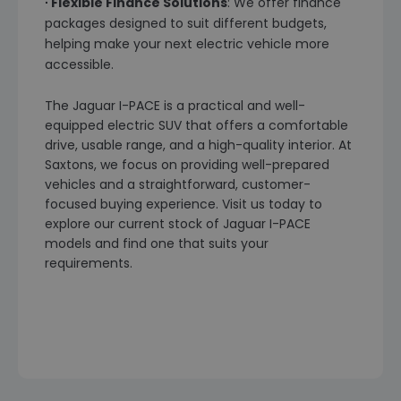
∙ Flexible Finance Solutions
: We offer finance
packages designed to suit different budgets,
helping make your next electric vehicle more
accessible.
The Jaguar I-PACE is a practical and well-
equipped electric SUV that offers a comfortable
drive, usable range, and a high-quality interior. At
Saxtons, we focus on providing well-prepared
vehicles and a straightforward, customer-
focused buying experience. Visit us today to
explore our current stock of Jaguar I-PACE
models and find one that suits your
requirements.