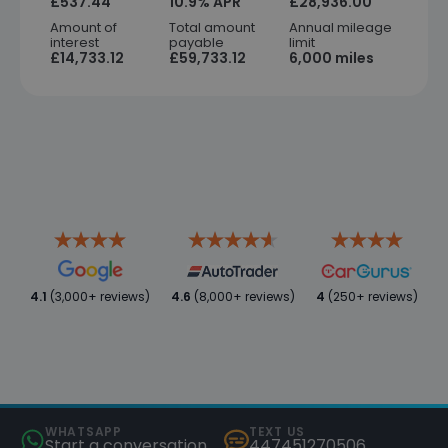
£537.44
10.9% APR
£28,936.00
Amount of
Total amount
Annual mileage
interest
payable
limit
£14,733.12
£59,733.12
6,000 miles
4.1
(3,000+ reviews)
4.6
(8,000+ reviews)
4
(250+ reviews)
WHATSAPP
TEXT US
Start a conversation
447451270506