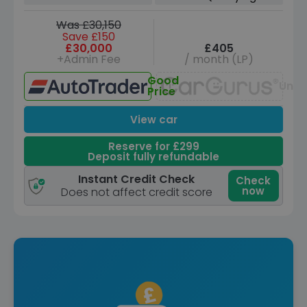
Was £30,150
Save £150
£30,000
£405
+Admin Fee
/ month (LP)
Good
Unav
Price
View car
Reserve for £299
Deposit fully refundable
Instant Credit Check
Check
now
Does not affect credit score