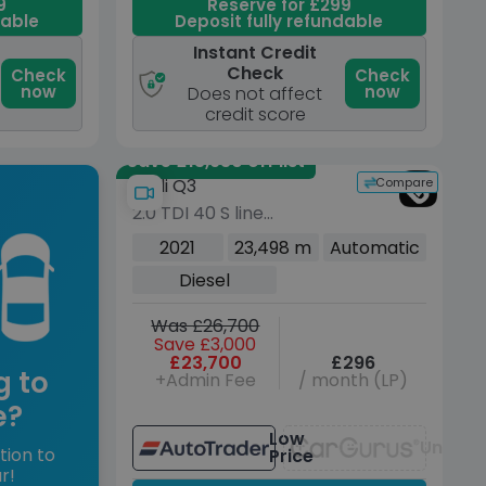
9
Reserve for £299
dable
Deposit fully refundable
Instant Credit
Check
Check
Check
now
now
Does not affect
credit score
Save £13,930 off list
Compare
Audi Q3
2.0 TDI 40 S line
Sportback 5dr Diesel S
2021
23,498 m
Automatic
Tronic quattro Euro 6
Diesel
(s/s) (200 ps)
Was £26,700
Save £3,000
£23,700
£296
g to
+Admin Fee
/ month (LP)
e?
Low
Unavai
tion to
Price
r!