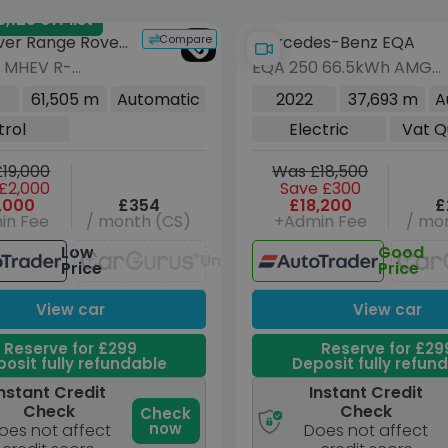
125 off list
Compare
ver Range Rover
Mercedes-Benz EQA
0 MHEV R-
EQA 250 66.5kWh AMG
 SE SUV 5dr
Line SUV 5dr Electric
61,505 m
Automatic
2022
37,693 m
A
Auto 4WD Euro 6
Auto (190 ps)
trol
Electric
Vat Q
49 ps)
19,000
Was £18,500
£2,000
Save £300
,000
£354
£18,200
£
in Fee
/ month (CS)
+Admin Fee
/ mon
Low
Good
Unavailable
Price
Price
View car
View car
Reserve for £299
Reserve for £29
osit fully refundable
Deposit fully refun
nstant Credit
Instant Credit
Check
Check
Check
now
oes not affect
Does not affect