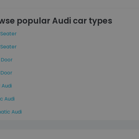
wse popular Audi car types
 Seater
 Seater
 Door
 Door
 Audi
ic Audi
atic Audi