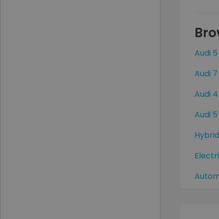
Bro
Audi 5
Audi 7
Audi 4
Audi 5
Hybrid
Electr
Autom