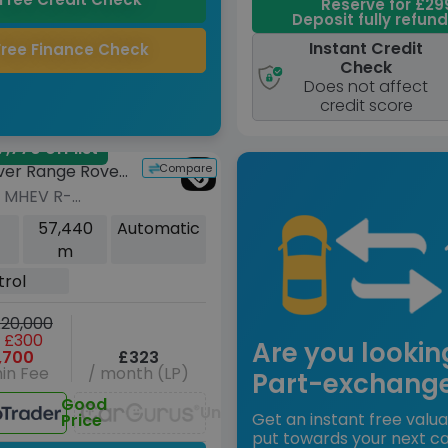
Reserve for £29
Deposit fully refun
Instant Credit
Free Finance Check
Check
Does not affect
credit score
,770 off list
Compare
ver Range Rover
0 MHEV R-
 SE SUV 5dr
57,440
Automatic
Auto 4WD Euro 6
m
49 ps)
trol
20,000
 £300
Are you lookin
,700
£323
in Fee
/ month (LP)
Part-exchang
Good
Unavailable
Get an instant free valua
Price
put towards your next ca