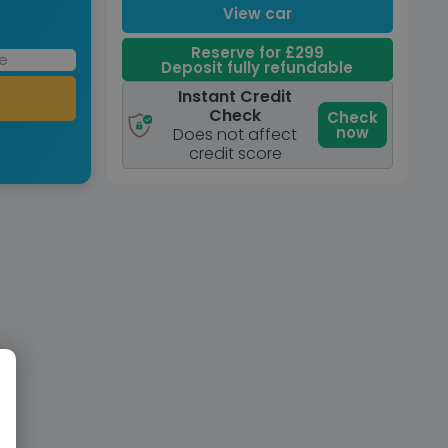
View car
Reserve for £299
Deposit fully refundable
Instant Credit
Check
Check
now
Does not affect
credit score