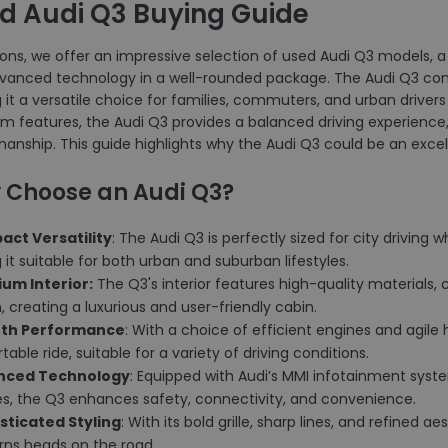
d Audi Q3 Buying Guide
ons, we offer an impressive selection of used Audi Q3 models, a 
vanced technology in a well-rounded package. The Audi Q3 combi
it a versatile choice for families, commuters, and urban driver
m features, the Audi Q3 provides a balanced driving experience,
anship. This guide highlights why the Audi Q3 could be an excell
 Choose an Audi Q3?
act Versatility
: The Audi Q3 is perfectly sized for city driving 
it suitable for both urban and suburban lifestyles.
ium Interior:
The Q3's interior features high-quality materials, 
 creating a luxurious and user-friendly cabin.
oth Performance
: With a choice of efficient engines and agile
able ride, suitable for a variety of driving conditions.
anced Technology
: Equipped with Audi’s MMI infotainment system
es, the Q3 enhances safety, connectivity, and convenience.
isticated Styling
: With its bold grille, sharp lines, and refined 
rns heads on the road.