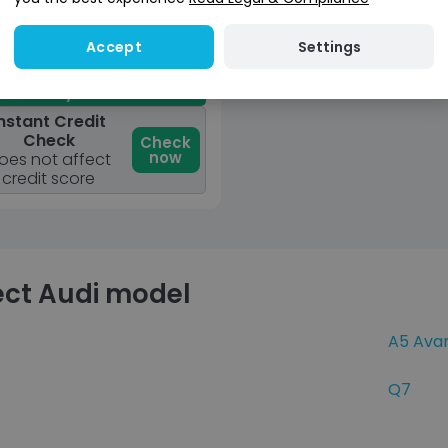
View car
Settings
Accept
Reserve for £299
osit fully refundable
nstant Credit
Check
Check
now
oes not affect
credit score
ect Audi model
A5 Ava
Q7