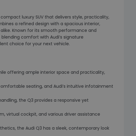
compact luxury SUV that delivers style, practicality,
nes a refined design with a spacious interior,
s alike. Known for its smooth performance and
 blending comfort with Audi’s signature
ent choice for your next vehicle.
while offering ample interior space and practicality,
comfortable seating, and Audi’s intuitive infotainment
 handling, the Q3 provides a responsive yet
, virtual cockpit, and various driver assistance
aesthetics, the Audi Q3 has a sleek, contemporary look