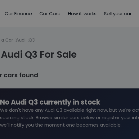
Car Finance
Car Care
How it works
Sell your car
 a Car
Audi
Q3
Audi Q3 For Sale
ar cars found
No Audi Q3 currently in stock
We don't have any Audi Q3 available right now, but we're act
sourcing stock. Browse similar cars below or register your in
we'll notify you the moment one becomes available.