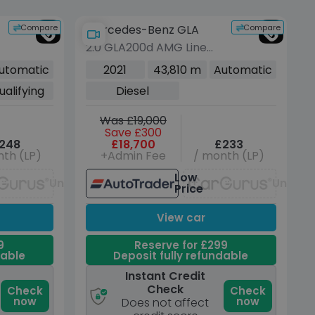
Compare
Compare
Mercedes-Benz GLA
2.0 GLA200d AMG Line
(Executive) SUV 5dr
utomatic
2021
43,810 m
Automatic
Diesel 8G-DCT Euro 6
ualifying
Diesel
(s/s) (150 ps)
Was £19,000
Save £300
248
£18,700
£233
th (LP)
+Admin Fee
/ month (LP)
Low
Unavailable
Unavai
Price
View car
9
Reserve for £299
dable
Deposit fully refundable
Instant Credit
Check
Check
Check
now
now
Does not affect