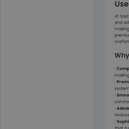
Use
At Saxt
and ad
making 
premiu
craftsm
Why
∙ Comp
making 
∙ Prem
system,
∙ Smo
comfort
∙ Adv
featur
∙ Soph
that tu