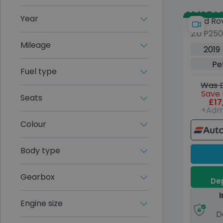
Save £29,
Year
Land Ro
2.0 P25
Evoque
Mileage
Dynamic
2019
Petrol 
Pe
(s/s) (2
Fuel type
Was £
Save 
Seats
£17
+Adm
Colour
Body type
Gearbox
Dep
I
Engine size
D