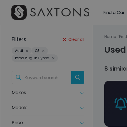
Find a Car
Home
Find
Filters
Clear all
Used 
Audi
Q3
Petrol Plug-in Hybrid
8 simil
Makes
Models
Price