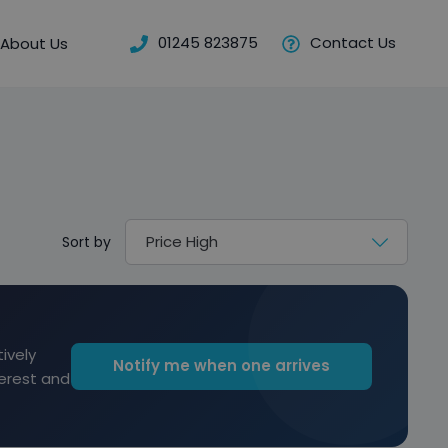
01245 823875
Contact Us
About Us
Sort by
ively
Notify me when one arrives
terest and