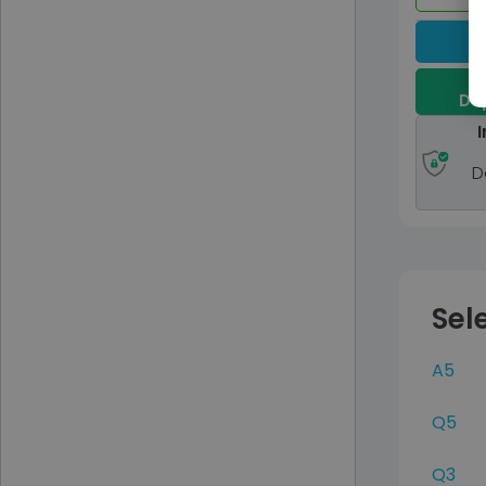
Dep
I
D
Sel
A5
Q5
Q3