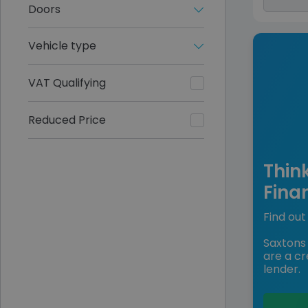
Doors
Vehicle type
VAT Qualifying
Reduced Price
Thin
Fina
Find out 
Saxtons 
are a cr
lender.